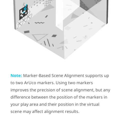
Note:
Marker-Based Scene Alignment
supports up
to two
ArUco
markers. Using two markers
improves the precision of scene alignment, but any
difference between the position of the markers in
your play area and their position in the virtual
scene may affect alignment results.