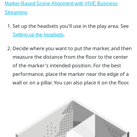
Marker-Based Scene Alignment with VIVE Business
.
Streaming
Set up the headsets you'll use in the play area. See
.
Setting up the headsets
Decide where you want to put the marker, and then
measure the distance from the floor to the center
of the marker's intended position. For the best
performance, place the marker near the edge of a
wall or on a pillar. You can also place it on the floor.