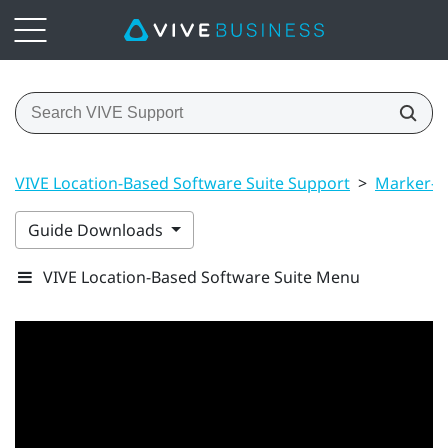
VIVE Location-Based Software Suite Support
>
Marker-B
Guide Downloads
VIVE Location-Based Software Suite Menu