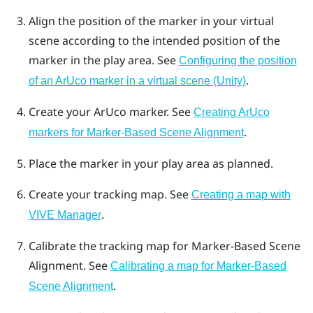
Align the position of the marker in your virtual
scene according to the intended position of the
marker in the play area. See
Configuring the position
.
of an ArUco marker in a virtual scene (Unity)
Create your
ArUco
marker. See
Creating ArUco
.
markers for Marker-Based Scene Alignment
Place the marker in your play area as planned.
Create your tracking map. See
Creating a map with
.
VIVE Manager
Calibrate the tracking map for
Marker-Based Scene
Alignment
. See
Calibrating a map for Marker-Based
.
Scene Alignment