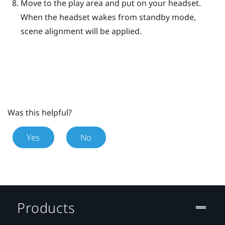
Move to the play area and put on your headset.
When the headset wakes from standby mode,
scene alignment will be applied.
Was this helpful?
Yes
No
Products