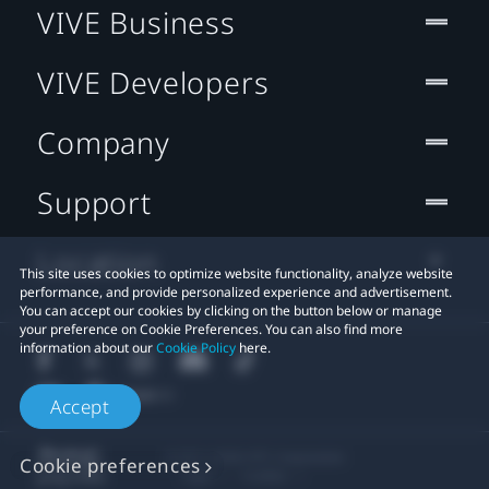
VIVE Business
VIVE Developers
Company
Support
Location
This site uses cookies to optimize website functionality, analyze website
performance, and provide personalized experience and advertisement.
You can accept our cookies by clicking on the button below or manage
your preference on Cookie Preferences. You can also find more
information about our
Cookie Policy
here.
Accept
© 2011-2026 HTC Corporation
Cookie preferences
Legal
Cookies