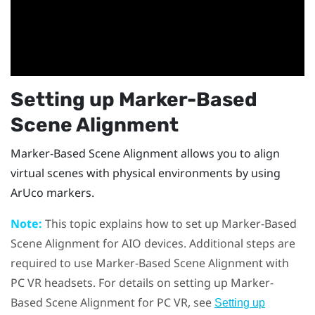
Setting up
Marker-Based
Scene Alignment
Marker-Based Scene Alignment
allows you to align
virtual scenes with physical environments by using
ArUco
markers.
Note:
This topic explains how to set up
Marker-Based
Scene Alignment
for AIO devices. Additional steps are
required to use
Marker-Based Scene Alignment
with
PC VR headsets. For details on setting up
Marker-
Based Scene Alignment
for PC VR, see
Setting up