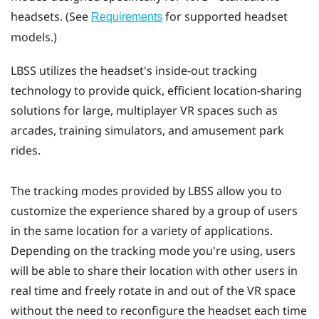
headsets. (See
for supported headset
Requirements
models.)
LBSS
utilizes the headset's inside-out tracking
technology to provide quick, efficient location-sharing
solutions for large, multiplayer VR spaces such as
arcades, training simulators, and amusement park
rides.
The tracking modes provided by
LBSS
allow you to
customize the experience shared by a group of users
in the same location for a variety of applications.
Depending on the tracking mode you're using, users
will be able to share their location with other users in
real time and freely rotate in and out of the VR space
without the need to reconfigure the headset each time