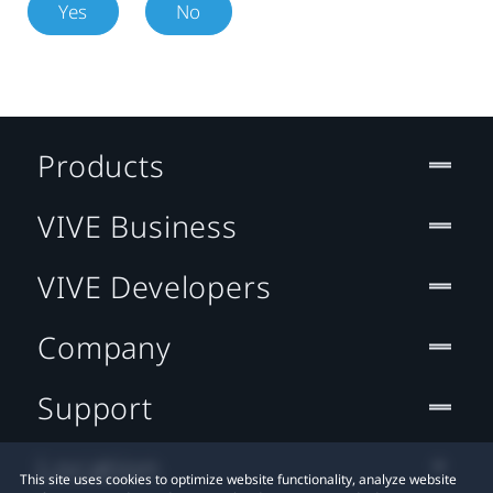
Yes
No
Products
VIVE Business
VIVE Developers
Company
Support
Location
This site uses cookies to optimize website functionality, analyze website