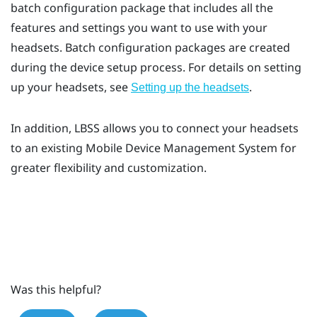
batch configuration package that includes all the
features and settings you want to use with your
headsets. Batch configuration packages are created
during the device setup process. For details on setting
up your headsets, see
.
Setting up the headsets
In addition,
LBSS
allows you to connect your headsets
to an existing Mobile Device Management System for
greater flexibility and customization.
Was this helpful?