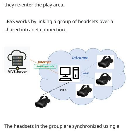
they re-enter the play area.
LBSS
works by linking a group of headsets over a
shared intranet connection.
The headsets in the group are synchronized using a