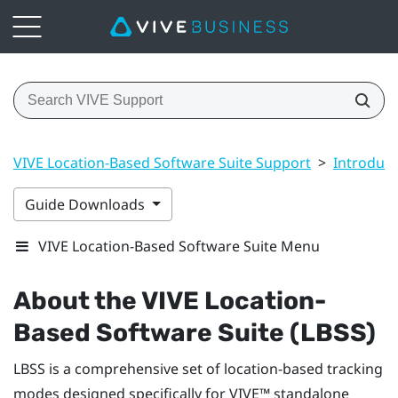
VIVE Location-Based Software Suite Support
>
Introduct
Guide Downloads
VIVE Location-Based Software Suite Menu
About the
VIVE Location-
Based Software Suite (LBSS)
LBSS
is a comprehensive set of location-based tracking
modes designed specifically for
VIVE™
standalone