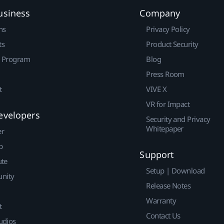
usiness
Company
ns
Privacy Policy
ts
Product Security
r Program
Blog
Press Room
t
VIVE X
VR for Impact
evelopers
Security and Privacy
Whitepaper
er
p
Support
ute
Setup | Download
nity
Release Notes
Warranty
t
Contact Us
udios