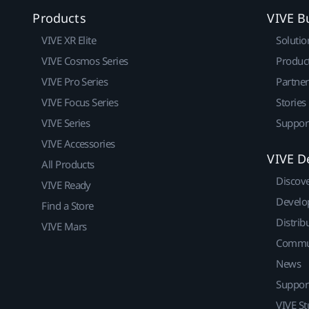
Products
VIVE B
VIVE XR Elite
Solutio
VIVE Cosmos Series
Produc
VIVE Pro Series
Partne
VIVE Focus Series
Stories
VIVE Series
Suppor
VIVE Accessories
VIVE D
All Products
Discov
VIVE Ready
Develo
Find a Store
Distrib
VIVE Mars
Commu
News
Suppor
VIVE St