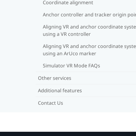
Coordinate alignment
Anchor controller and tracker origin poi
Aligning VR and anchor coordinate syst
using a VR controller
Aligning VR and anchor coordinate syst
using an ArUco marker
Simulator VR Mode FAQs
Other services
Additional features
Contact Us