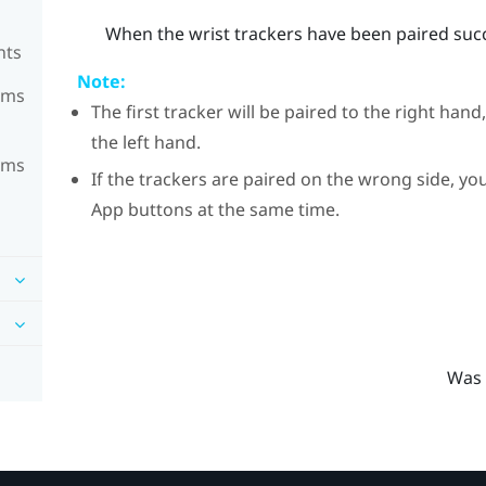
When the wrist trackers have been paired succe
nts
Note:
ems
The first tracker will be paired to the right hand
the left hand.
ems
If the trackers are paired on the wrong side, 
App buttons at the same time.
Was 