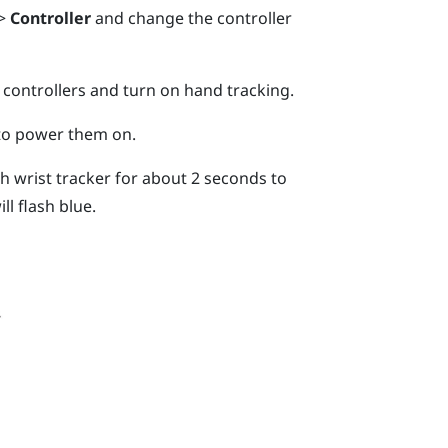
>
Controller
and change the controller
 controllers and turn on hand tracking.
 to power them on.
 wrist tracker for about 2 seconds to
ll flash blue.