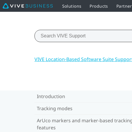
Solutions
Products
Partne
VIVE Location-Based Software Suite Suppor
Introduction
Tracking modes
ArUco markers and marker-based trackin
features