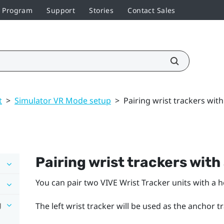
r Program
Support
Stories
Contact Sales
t
>
Simulator VR Mode setup
>
Pairing wrist trackers wit
Pairing wrist trackers with
You can pair two
VIVE Wrist Tracker
units with a 
g
The left wrist tracker will be used as the anchor t