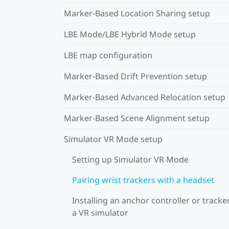
Marker-Based Location Sharing setup
LBE Mode/LBE Hybrid Mode setup
LBE map configuration
Marker-Based Drift Prevention setup
Marker-Based Advanced Relocation setup
Marker-Based Scene Alignment setup
Simulator VR Mode setup
Setting up Simulator VR Mode
Pairing wrist trackers with a headset
Installing an anchor controller or tracker
a VR simulator