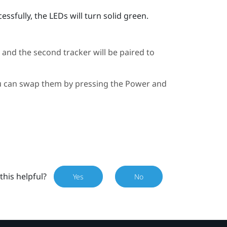
ssfully, the LEDs will turn solid green.
, and the second tracker will be paired to
you can swap them by pressing the Power and
this helpful?
Yes
No