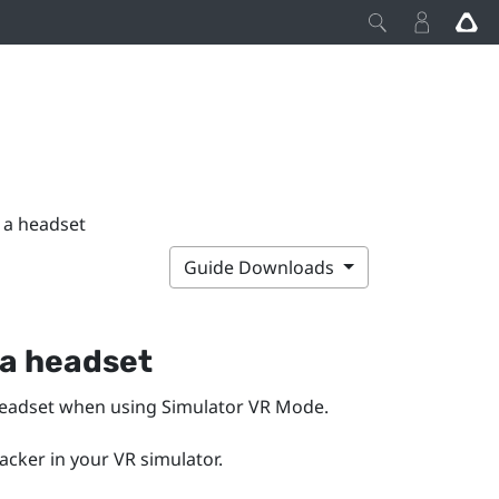
h a headset
Guide Downloads
 a headset
headset when using
Simulator VR Mode
.
racker in your VR simulator.