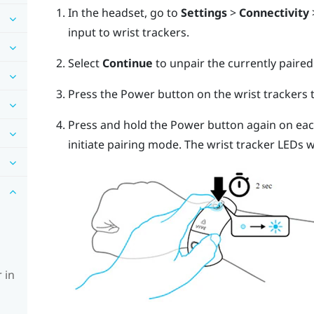
In the headset, go to
Settings
>
Connectivity
input to wrist trackers.
Select
Continue
to unpair the currently paired
Press the Power button on the wrist trackers
Press and hold the Power button again on each
initiate pairing mode. The wrist tracker LEDs wi
 in