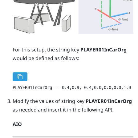
For this setup, the string key
PLAYER01InCarOrg
would be defined as follows:
PLAYER01InCarOrg = -0.4,0.9,-0.4,0.0,0.0,0.0,1.0
Modify the values of string key
PLAYER01InCarOrg
as needed and insert it in the following API.
AIO