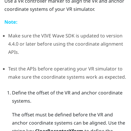
Use a VR controller marker to align the VR and anchor
coordinate systems of your VR simulator.
Note:
Make sure the
VIVE Wave
SDK is updated to version
4.4.0 or later before using the coordinate alignment
APIs.
Test the APIs before operating your VR simulator to
make sure the coordinate systems work as expected.
Define the offset of the VR and anchor coordinate
systems.
The offset must be defined before the VR and
anchor coordinate systems can be aligned. Use the
string key
ClearRecenterXform
to define the