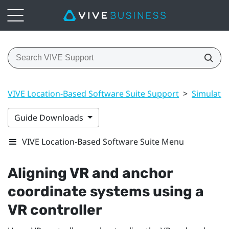
VIVE Location-Based Software Suite Support
>
Simulato
Guide Downloads
VIVE Location-Based Software Suite Menu
Aligning VR and anchor
coordinate systems using a
VR controller