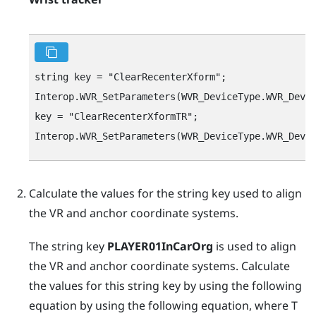
string key = "‍ClearRecenterXform"‍;

Interop.WVR_SetParameters(WVR_DeviceType.WVR_Devic
key = "‍ClearRecenterXformTR"‍;

Calculate the values for the string key used to align
the VR and anchor coordinate systems.
The string key
PLAYER01InCarOrg
is used to align
the VR and anchor coordinate systems. Calculate
the values for this string key by using the following
equation by using the following equation, where
T