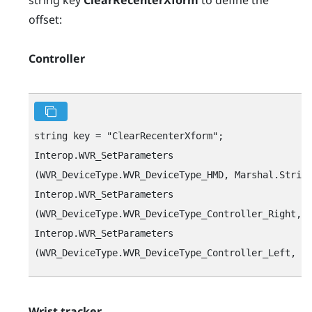
offset:
Controller
string key = "‍ClearRecenterXform"‍;

Interop.WVR_SetParameters

(WVR_DeviceType.WVR_DeviceType_HMD, Marshal.String
Interop.WVR_SetParameters

(WVR_DeviceType.WVR_DeviceType_Controller_Right, M
Interop.WVR_SetParameters

Wrist tracker