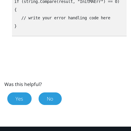
if (string.Compare(result, "‍InitMAErr"‍) == 0)

{

   // write your error handling code here

Was this helpful?
Yes
No