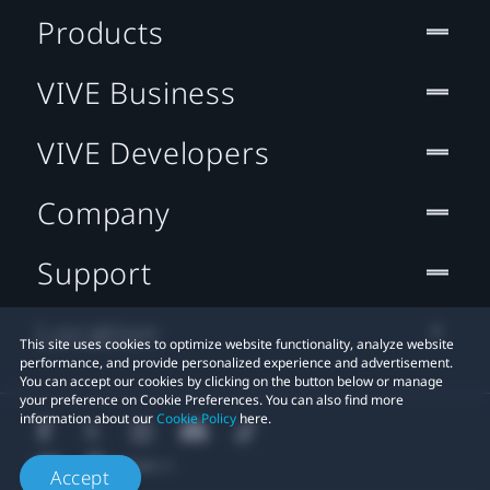
Products
VIVE Business
VIVE Developers
Company
Support
Location
This site uses cookies to optimize website functionality, analyze website
performance, and provide personalized experience and advertisement.
You can accept our cookies by clicking on the button below or manage
your preference on Cookie Preferences. You can also find more
information about our
Cookie Policy
here.
Accept