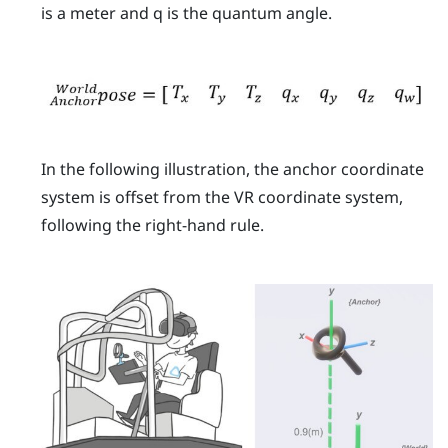
is a meter and
q
is the quantum angle.
In the following illustration, the anchor coordinate
system is offset from the VR coordinate system,
following the right-hand rule.