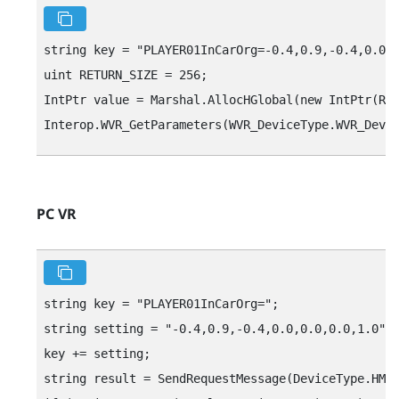
string key = "‍PLAYER01InCarOrg=-0.4,0.9,-0.4,0.0,0.
uint RETURN_SIZE = 256;

IntPtr value = Marshal.AllocHGlobal(new IntPtr(RET
PC VR
string key = "‍PLAYER01InCarOrg="‍;

string setting = "‍-0.4,0.9,-0.4,0.0,0.0,0.0,1.0"‍;

key += setting;

string result = SendRequestMessage(DeviceType.HMD,