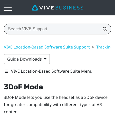
VIVE Location-Based Software Suite Support
>
Tracking
Guide Downloads
VIVE Location-Based Software Suite Menu
3DoF Mode
3DoF Mode
lets you use the headset as a 3DoF device
for greater compatibility with different types of VR
content.