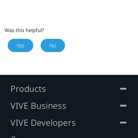
Was this helpful?
Yes
No
Products
VIVE Business
VIVE Developers