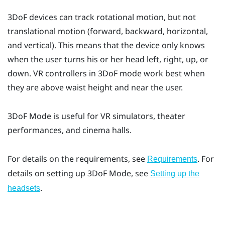
3DoF devices can track rotational motion, but not
translational motion (forward, backward, horizontal,
and vertical). This means that the device only knows
when the user turns his or her head left, right, up, or
down. VR controllers in 3DoF mode work best when
they are above waist height and near the user.
3DoF Mode
is useful for VR simulators, theater
performances, and cinema halls.
For details on the requirements, see
. For
Requirements
details on setting up
3DoF Mode
, see
Setting up the
.
headsets