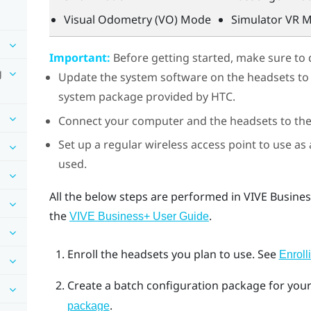
Visual Odometry (VO) Mode
Simulator VR 
Important:
Before getting started, make sure to 
g
Update the system software on the headsets to th
system package provided by HTC.
Connect your computer and the headsets to t
Set up a regular wireless access point to use as
used.
All the below steps are performed in
VIVE Busine
the
.
VIVE Business+
User Guide
Enroll the headsets you plan to use.
See
Enroll
Create a batch configuration package for you
.
package