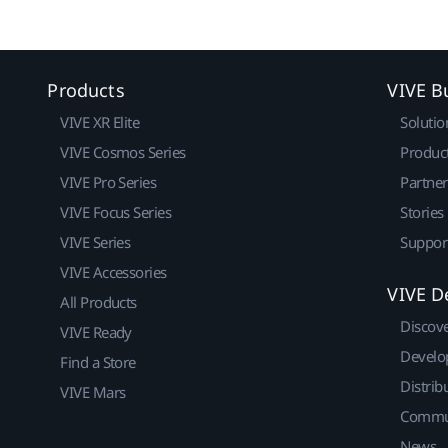
Products
VIVE B
VIVE XR Elite
Solutio
VIVE Cosmos Series
Produc
VIVE Pro Series
Partne
VIVE Focus Series
Stories
VIVE Series
Suppor
VIVE Accessories
VIVE D
All Products
Discov
VIVE Ready
Develo
Find a Store
Distrib
VIVE Mars
Commu
News