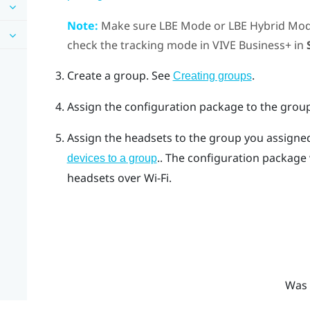
Note:
Make sure
LBE Mode
or
LBE Hybrid Mo
check the tracking mode in
VIVE Business+
in
Create a group.
See
.
Creating groups
Assign the configuration package to the grou
Assign the headsets to the group you assigne
.
.
The configuration package w
devices to a group
headsets over Wi-Fi.
Was 