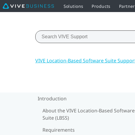
Solutions
Products
Partne
VIVE Location-Based Software Suite Suppor
Introduction
About the VIVE Location-Based Software
Suite (LBSS)
Requirements