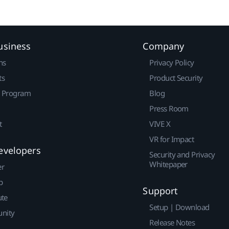
usiness
Company
ns
Privacy Policy
ts
Product Security
r Program
Blog
Press Room
t
VIVE X
VR for Impact
evelopers
Security and Privacy
Whitepaper
er
p
Support
ute
Setup | Download
nity
Release Notes