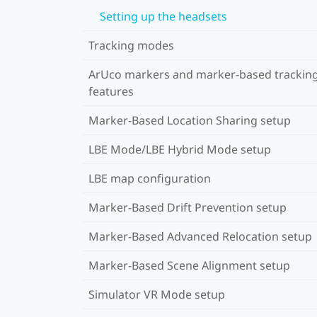
Setting up the headsets
Tracking modes
ArUco markers and marker-based trackin
features
Marker-Based Location Sharing setup
LBE Mode/LBE Hybrid Mode setup
LBE map configuration
Marker-Based Drift Prevention setup
Marker-Based Advanced Relocation setup
Marker-Based Scene Alignment setup
Simulator VR Mode setup