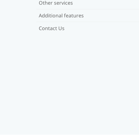
Other services
Additional features
Contact Us