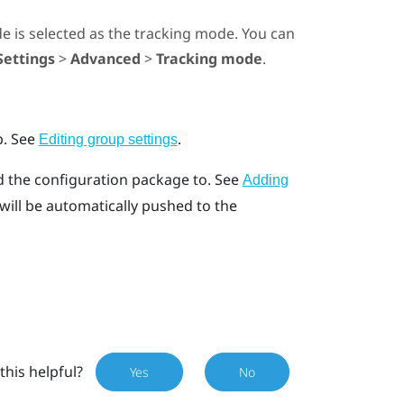
de
is selected as the tracking mode. You can
Settings
>
Advanced
>
Tracking mode
.
p.
See
.
Editing group settings
d the configuration package to.
See
Adding
ill be automatically pushed to the
this helpful?
Yes
No