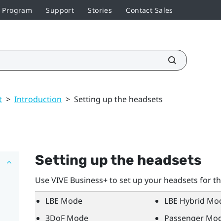
r Program
Support
Stories
Contact Sales
t
>
Introduction
>
Setting up the headsets
Setting up the headsets
Use
VIVE Business+
to set up your headsets for t
LBE Mode
LBE Hybrid Mo
3DoF Mode
Passenger Mo