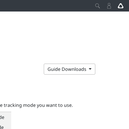
Guide Downloads
he tracking mode you want to use.
de
de