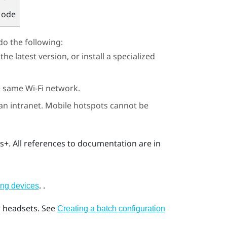
Mode
do the following:
e latest version, or install a specialized
he same
Wi‍-Fi
network.
 an intranet. Mobile hotspots cannot be
ss+
. All references to documentation are in
.
.
ing devices
r headsets.
See
Creating a batch configuration