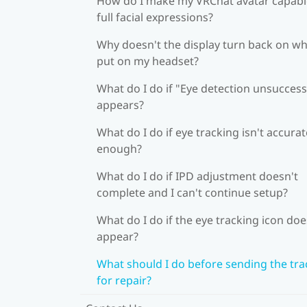
How do I make my VRChat avatar capabl
full facial expressions?
Why doesn't the display turn back on wh
put on my headset?
What do I do if "Eye detection unsuccess
appears?
What do I do if eye tracking isn't accurat
enough?
What do I do if IPD adjustment doesn't
complete and I can't continue setup?
What do I do if the eye tracking icon doe
appear?
What should I do before sending the tra
for repair?