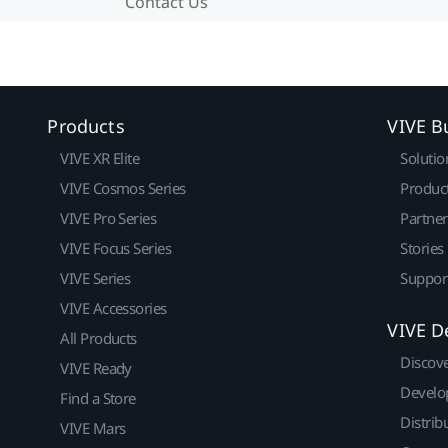
Contact Us
Products
VIVE B
VIVE XR Elite
Solutio
VIVE Cosmos Series
Produc
VIVE Pro Series
Partne
VIVE Focus Series
Stories
VIVE Series
Suppor
VIVE Accessories
VIVE D
All Products
Discov
VIVE Ready
Develo
Find a Store
Distrib
VIVE Mars