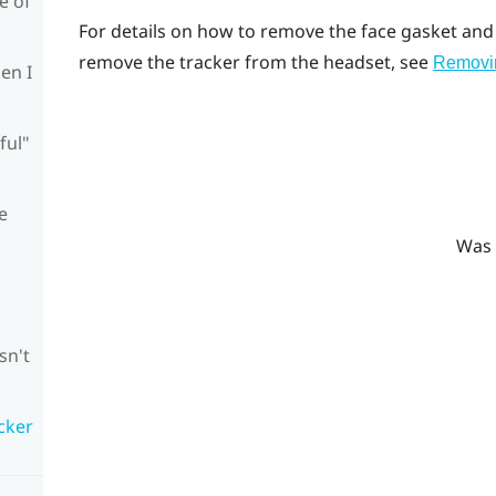
e of
For details on how to remove the face gasket and
remove the tracker from the headset, see
Removin
en I
ful"
e
Was 
sn't
cker