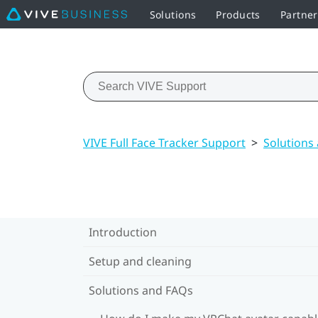
Solutions
Products
Partne
VIVE Full Face Tracker Support
>
Solutions
Introduction
Setup and cleaning
Solutions and FAQs