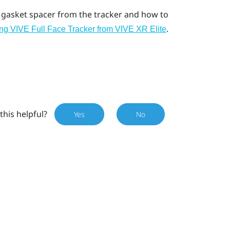
 gasket spacer from the tracker and how to
.
g VIVE Full Face Tracker from VIVE XR Elite
this helpful?
Yes
No