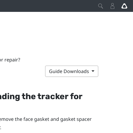
r repair?
Guide Downloads
ding the tracker for
remove the face gasket and gasket spacer
.