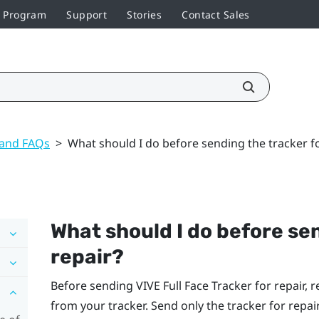
r Program
Support
Stories
Contact Sales
 and FAQs
>
What should I do before sending the tracker fo
What should I do before sen
repair?
Before sending
VIVE Full Face Tracker
for repair, 
from your tracker. Send only the tracker for repair