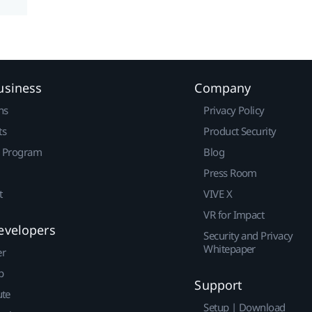
usiness
Company
ns
Privacy Policy
ts
Product Security
r Program
Blog
Press Room
t
VIVE X
VR for Impact
evelopers
Security and Privacy
Whitepaper
er
p
Support
ute
Setup | Download