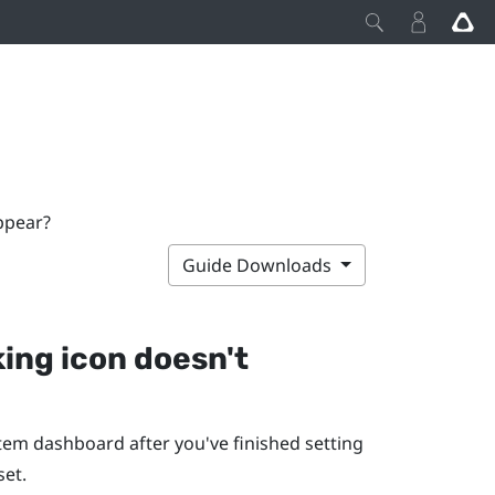
appear?
Guide Downloads
king icon doesn't
stem dashboard after you've finished setting
set.