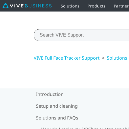
Solutions
Products
Partne
VIVE Full Face Tracker Support
>
Solutions
Introduction
Setup and cleaning
Solutions and FAQs