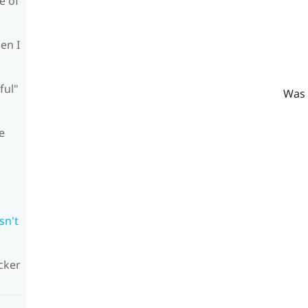
e of
en I
ful"
Was 
e
sn't
cker