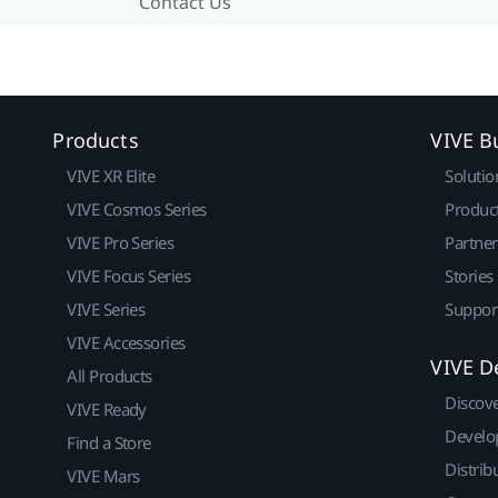
Contact Us
Products
VIVE B
VIVE XR Elite
Solutio
VIVE Cosmos Series
Produc
VIVE Pro Series
Partne
VIVE Focus Series
Stories
VIVE Series
Suppor
VIVE Accessories
VIVE D
All Products
Discov
VIVE Ready
Develo
Find a Store
Distrib
VIVE Mars