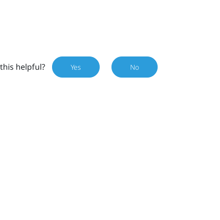
this helpful?
Yes
No