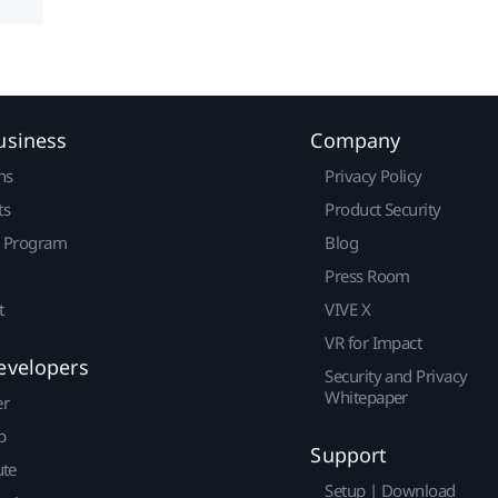
usiness
Company
ns
Privacy Policy
ts
Product Security
r Program
Blog
Press Room
t
VIVE X
VR for Impact
evelopers
Security and Privacy
Whitepaper
er
p
Support
ute
Setup | Download