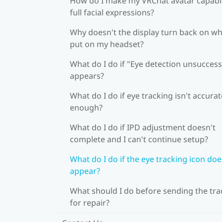
How do I make my VRChat avatar capabl
full facial expressions?
Why doesn't the display turn back on wh
put on my headset?
What do I do if "Eye detection unsuccess
appears?
What do I do if eye tracking isn't accurat
enough?
What do I do if IPD adjustment doesn't
complete and I can't continue setup?
What do I do if the eye tracking icon doe
appear?
What should I do before sending the tra
for repair?