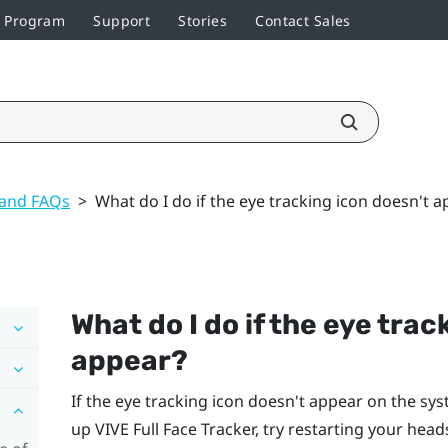
r Program
Support
Stories
Contact Sales
 and FAQs
>
What do I do if the eye tracking icon doesn't 
What do I do if the eye trac
appear?
If the eye tracking icon doesn't appear on the sy
up
VIVE Full Face Tracker
, try restarting your head