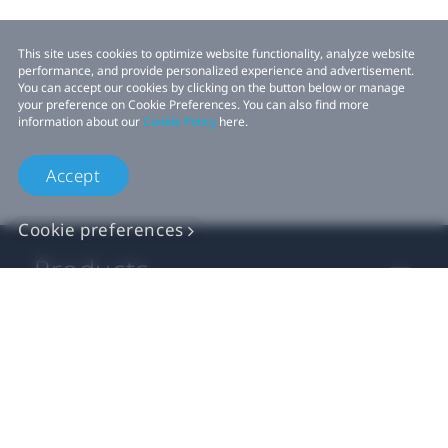
This site uses cookies to optimize website functionality, analyze website
performance, and provide personalized experience and advertisement.
You can accept our cookies by clicking on the button below or manage
your preference on Cookie Preferences. You can also find more
information about our
Cookie Policy
here.
Accept
Cookie preferences
Products
VIVE Business
VIVE Developers
Company