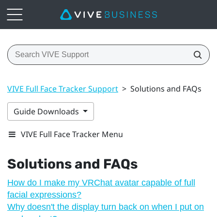
VIVE Full Face Tracker Support
>
Solutions and FAQs
Guide Downloads
VIVE Full Face Tracker Menu
Solutions and FAQs
How do I make my VRChat avatar capable of full
facial expressions?
Why doesn't the display turn back on when I put on