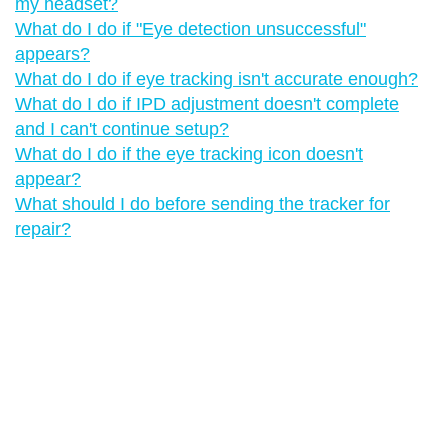
my headset?
What do I do if "‍Eye detection unsuccessful"‍
appears?
What do I do if eye tracking isn't accurate enough?
What do I do if IPD adjustment doesn't complete
and I can't continue setup?
What do I do if the eye tracking icon doesn't
appear?
What should I do before sending the tracker for
repair?