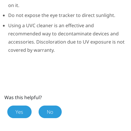
on it.
Do not expose the eye tracker to direct sunlight.
Using a UVC cleaner is an effective and
recommended way to decontaminate devices and
accessories. Discoloration due to UV exposure is not
covered by warranty.
Was this helpful?
Yes
No