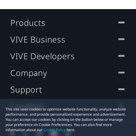
Products
VIVE Business
VIVE Developers
Company
Support
Location
This site uses cookies to optimize website functionality, analyze website
performance, and provide personalized experience and advertisement.
You can accept our cookies by clicking on the button below or manage
your preference on Cookie Preferences. You can also find more
information about our
Cookie Policy
here.