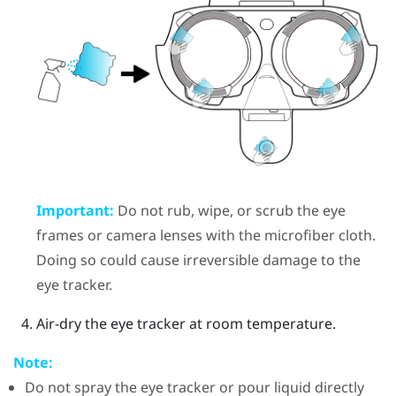
Important:
Do not rub, wipe, or scrub the eye
frames or camera lenses with the microfiber cloth.
Doing so could cause irreversible damage to the
eye tracker.
Air-dry the eye tracker at room temperature.
Note:
Do not spray the eye tracker or pour liquid directly