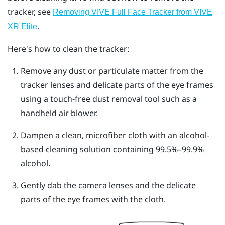
tracker, see
Removing VIVE Full Face Tracker from VIVE
.
XR Elite
Here's how to clean the tracker:
Remove any dust or particulate matter from the
tracker lenses and delicate parts of the eye frames
using a touch-free dust removal tool such as a
handheld air blower.
Dampen a clean, microfiber cloth with an alcohol-
based cleaning solution containing 99.5%–99.9%
alcohol.
Gently dab the camera lenses and the delicate
parts of the eye frames with the cloth.