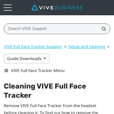
VIVE Full Face Tracker Support
>
Setup and cleaning
>
C
Guide Downloads
VIVE Full Face Tracker Menu
Cleaning
VIVE Full Face
Tracker
Remove
VIVE Full Face Tracker
from the headset
before cleaning it. To find out how to remove the