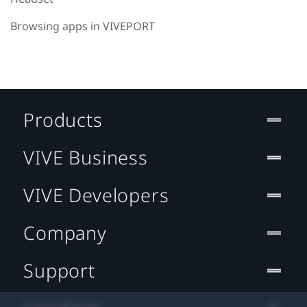
Browsing apps in VIVEPORT
Products
VIVE Business
VIVE Developers
Company
Support