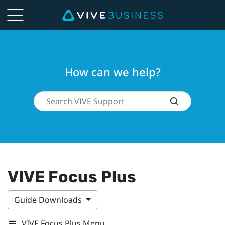
How can we help?
VIVE Focus Plus
Guide Downloads
VIVE Focus Plus Menu