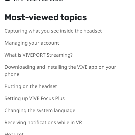
Most-viewed topics
Capturing what you see inside the headset
Managing your account
What is VIVEPORT Streaming?
Downloading and installing the VIVE app on your
phone
Putting on the headset
Setting up VIVE Focus Plus
Changing the system language
Receiving notifications while in VR
Headset