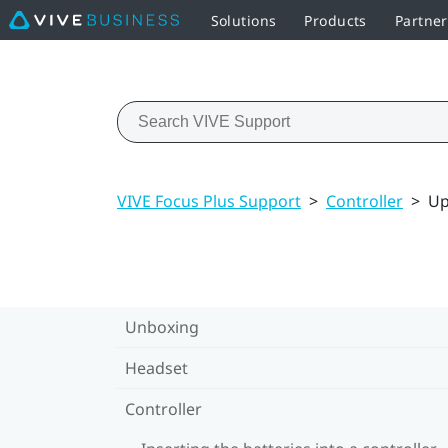
Solutions
Products
Partne
VIVE Focus Plus Support
>
Controller
>
Up
Unboxing
Headset
Controller