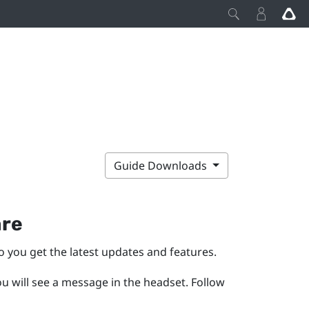
Guide Downloads
are
o you get the latest updates and features.
ou will see a message in the headset.
Follow