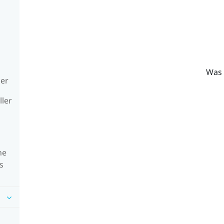
Was 
ler
ller
he
s