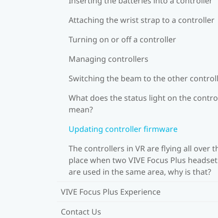
Inserting the batteries into a controller
Attaching the wrist strap to a controller
Turning on or off a controller
Managing controllers
Switching the beam to the other control
What does the status light on the contro
mean?
Updating controller firmware
The controllers in VR are flying all over t
place when two VIVE Focus Plus headset
are used in the same area, why is that?
VIVE Focus Plus Experience
Contact Us