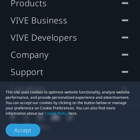
Products
VIVE Business
VIVE Developers
Company
Support
Location
This site uses cookies to optimize website functionality, analyze website
performance, and provide personalized experience and advertisement.
You can accept our cookies by clicking on the button below or manage
your preference on Cookie Preferences. You can also find more
information about our
Cookie Policy
here.
Accept