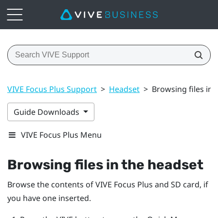
VIVE Focus Plus Support
>
Headset
>
Browsing files in 
Guide Downloads
VIVE Focus Plus Menu
Browsing files in the headset
Browse the contents of
VIVE Focus
Plus
and SD card, if
you have one inserted.