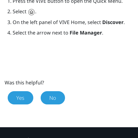
Press the
VIVE
button to open the Quick Menu.
Select
.
On the left panel of
VIVE
Home, select
Discover
.
Select the arrow next to
File Manager
.
Was this helpful?
Yes
No