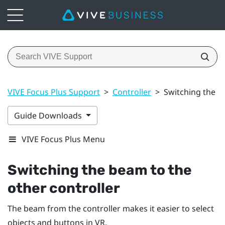
VIVE Focus Plus Support
>
Controller
>
Switching the b
Guide Downloads
VIVE Focus Plus Menu
Switching the beam to the
other controller
The beam from the controller makes it easier to select
objects and buttons in VR.