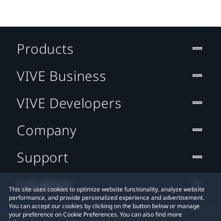
Products
VIVE Business
VIVE Developers
Company
Support
Location
This site uses cookies to optimize website functionality, analyze website
performance, and provide personalized experience and advertisement.
You can accept our cookies by clicking on the button below or manage
your preference on Cookie Preferences. You can also find more