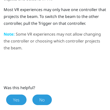
Most VR experiences may only have one controller that
projects the beam. To switch the beam to the other
controller, pull the Trigger on that controller.
Note:
Some VR experiences may not allow changing
the controller or choosing which controller projects
the beam.
Was this helpful?
Yes
No