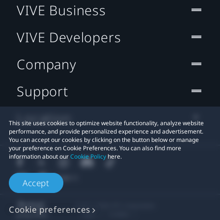
VIVE Business
VIVE Developers
Company
Support
Location
This site uses cookies to optimize website functionality, analyze website
performance, and provide personalized experience and advertisement.
You can accept our cookies by clicking on the button below or manage
your preference on Cookie Preferences. You can also find more
information about our
Cookie Policy
here.
Accept
© 2011-2026 HTC Corporation
Cookie preferences
Legal
Cookies