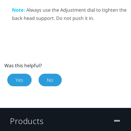
Note:
Always use the Adjustment dial to tighten the
back head support. Do not push it in.
Was this helpful?
Yes
No
Products