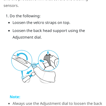
sensors.
Do the following:
Loosen the velcro straps on top.
Loosen the back head support using the
Adjustment dial.
Note:
Always use the Adjustment dial to loosen the back