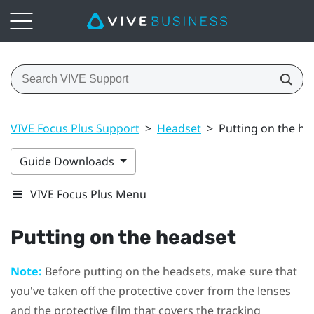
VIVE Focus Plus Support
>
Headset
>
Putting on the he
Guide Downloads
VIVE Focus Plus Menu
Putting on the headset
Note:
Before putting on the headsets, make sure that
you've taken off the protective cover from the lenses
and the protective film that covers the tracking