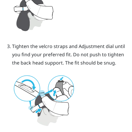
Tighten the velcro straps and Adjustment dial until
you find your preferred fit. Do not push to tighten
the back head support.
The fit should be snug.