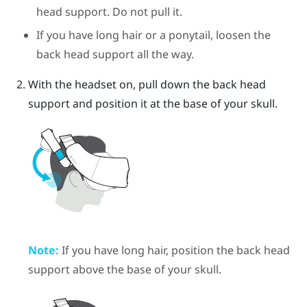
head support. Do not pull it.
If you have long hair or a ponytail, loosen the
back head support all the way.
With the headset on, pull down the back head
support and position it at the base of your skull.
Note:
If you have long hair, position the back head
support above the base of your skull.