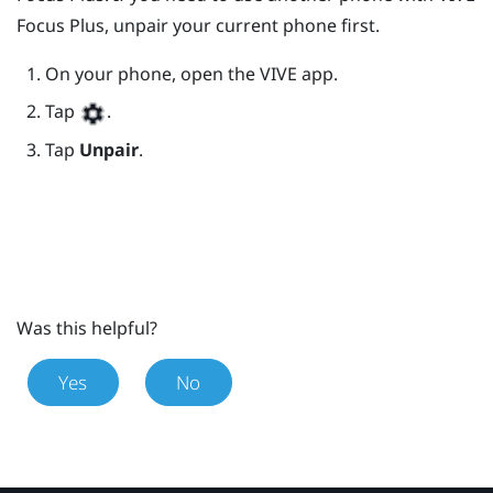
Focus
Plus
, unpair your current phone first.
On your phone, open the
VIVE
app.
Tap
.
Tap
Unpair
.
Was this helpful?
Yes
No