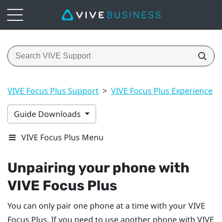
VIVE Focus Plus Support
>
VIVE Focus Plus Experience
>
Guide Downloads
VIVE Focus Plus Menu
Unpairing your phone with
VIVE Focus
Plus
You can only pair one phone at a time with your
VIVE
Focus
Plus
. If you need to use another phone with
VIVE