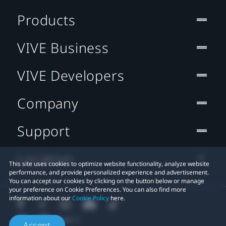
Products
VIVE Business
VIVE Developers
Company
Support
Location
This site uses cookies to optimize website functionality, analyze website
performance, and provide personalized experience and advertisement.
You can accept our cookies by clicking on the button below or manage
your preference on Cookie Preferences. You can also find more
information about our
Cookie Policy
here.
Accept