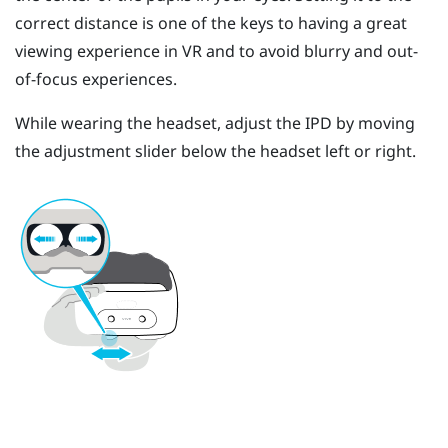
correct distance is one of the keys to having a great
viewing experience in VR and to avoid blurry and out-
of-focus experiences.
While wearing the headset, adjust the IPD by moving
the adjustment slider below the headset left or right.