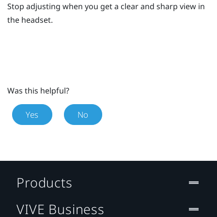
Stop adjusting when you get a clear and sharp view in
the headset.
Was this helpful?
Yes
No
Products
VIVE Business