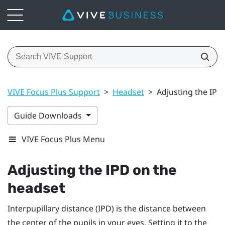
VIVE Focus Plus Support
>
Headset
>
Adjusting the IPD
Guide Downloads
VIVE Focus Plus Menu
Adjusting the IPD on the
headset
Interpupillary distance (IPD) is the distance between
the center of the pupils in your eyes. Setting it to the