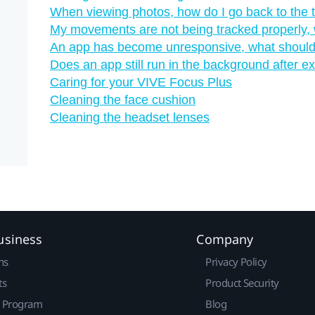
When viewing photos, how do I go back to the
My movements are not being tracked properly, 
An app has become unresponsive, what should
Does an app still run in the background after exi
Caring for your VIVE Focus Plus
Cleaning the face cushion
Cleaning the headset lenses
usiness
Company
ns
Privacy Policy
ts
Product Security
r Program
Blog