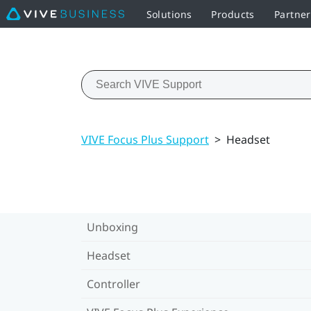
Solutions
Products
Partne
VIVE Focus Plus Support
>
Headset
Unboxing
Headset
Controller