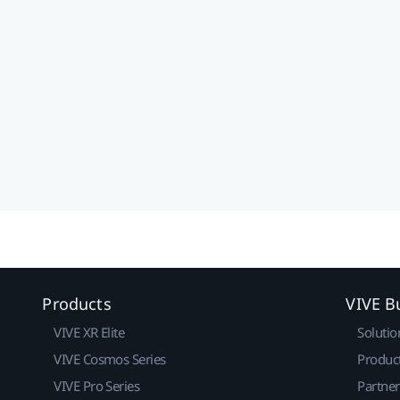
Products
VIVE B
VIVE XR Elite
Solutio
VIVE Cosmos Series
Produc
VIVE Pro Series
Partne