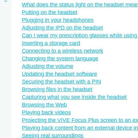
What does the status light on the headset mea
Putting on the headset
Plugging in your headphones
Adjusting the IPD on the headset
Can I wear my prescription glasses while usin
Inserting a storage card
Connecting to a wireless network
Changing the system language
Adjusting the volume
Updating the headset software
Securing the headset with a PIN
Browsing files in the headset
Capturing what you see inside the headset
Browsing the Web
Playing back videos
Projecting the VIVE Focus Plus screen to an ex
Playing back content from an external device 
Seeing real surroundings