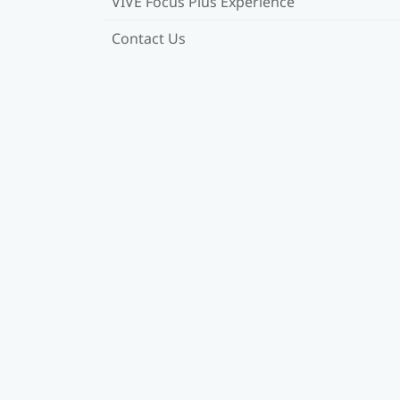
VIVE Focus Plus Experience
Contact Us