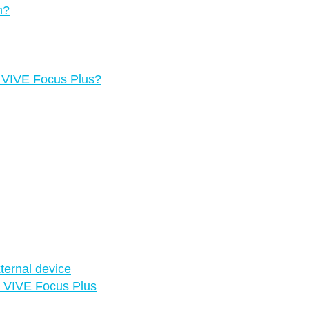
n?
g VIVE Focus Plus?
ternal device
in VIVE Focus Plus