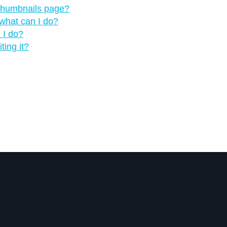
 thumbnails page?
what can I do?
 I do?
ting it?