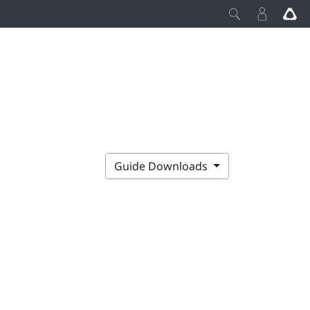
Guide Downloads