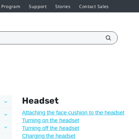
r Program
Support
Stories
Contact Sales
Headset
Attaching the face cushion to the headset
Turning on the headset
Turning off the headset
Charging the headset