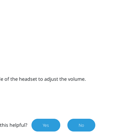
e of the headset to adjust the volume.
this helpful?
Yes
No