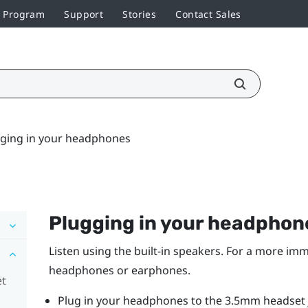
r Program
Support
Stories
Contact Sales
ging in your headphones
Plugging in your headphon
Listen using the built-in speakers. For a more imm
headphones or earphones.
et
Plug in your headphones to the 3.5mm headset j