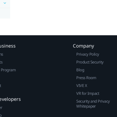
usiness
Company
ns
Privacy Policy
ts
Product Security
r Program
Blog
Press Room
t
VIVE X
VR for Impact
evelopers
Security and Privacy
Whitepaper
er
p