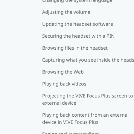
Adjusting the volume
Updating the headset software
Securing the headset with a PIN
Browsing files in the headset
Capturing what you see inside the head
Browsing the Web
Playing back videos
Projecting the VIVE Focus Plus screen to
external device
Playing back content from an external
device in VIVE Focus Plus
Seeing real surroundings