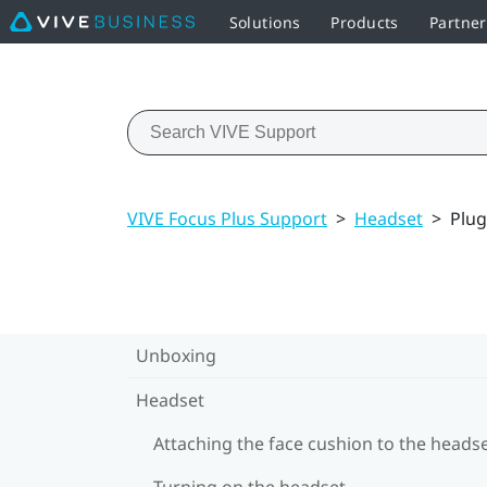
Solutions
Products
Partne
VIVE Focus Plus Support
>
Headset
>
Plug
Unboxing
Headset
Attaching the face cushion to the heads
Turning on the headset