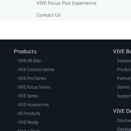
VIVE Focus Plus Experience
Contact Us
Products
VIVE B
VIVE XR Elite
Solutio
VIVE Cosmos Series
Produc
VIVE Pro Series
Partne
VIVE Focus Series
Stories
VIVE Series
Suppor
VIVE Accessories
VIVE D
All Products
Discov
VIVE Ready
Develo
Find a Store