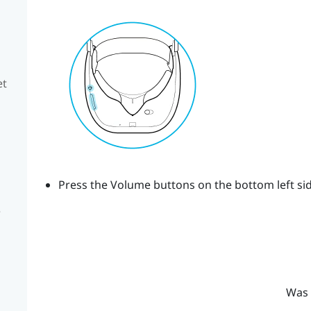
et
Press the
Volume
buttons on the bottom left sid
e
Was 