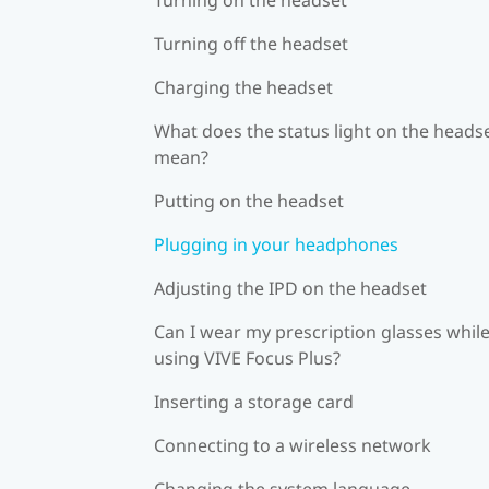
Turning off the headset
Charging the headset
What does the status light on the heads
mean?
Putting on the headset
Plugging in your headphones
Adjusting the IPD on the headset
Can I wear my prescription glasses whil
using VIVE Focus Plus?
Inserting a storage card
Connecting to a wireless network
Changing the system language