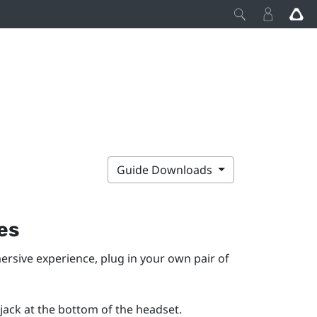
Guide Downloads
es
ersive experience, plug in your own pair of
ack at the bottom of the headset.