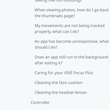
When viewing photos, how do I go back 
the thumbnails page?
My movements are not being tracked
properly, what can I do?
An app has become unresponsive, what
should I do?
Does an app still run in the background
after exiting it?
Caring for your VIVE Focus Plus
Cleaning the face cushion
Cleaning the headset lenses
Controller