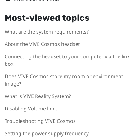
Most-viewed topics
What are the system requirements?
About the VIVE Cosmos headset
Connecting the headset to your computer via the link
box
Does VIVE Cosmos store my room or environment
image?
What is VIVE Reality System?
Disabling Volume limit
Troubleshooting VIVE Cosmos
Setting the power supply frequency