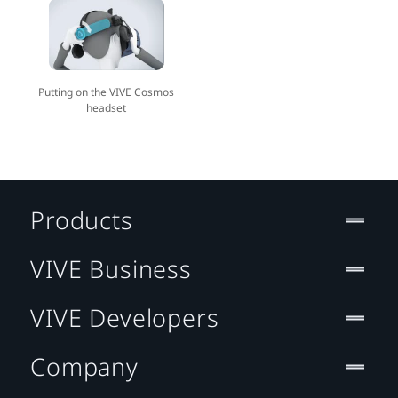
Putting on the VIVE Cosmos
headset
Products
VIVE Business
VIVE Developers
Company