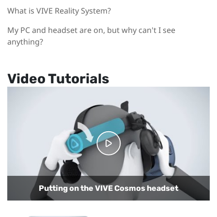
What is VIVE Reality System?
My PC and headset are on, but why can't I see
anything?
Video Tutorials
Putting on the VIVE Cosmos headset