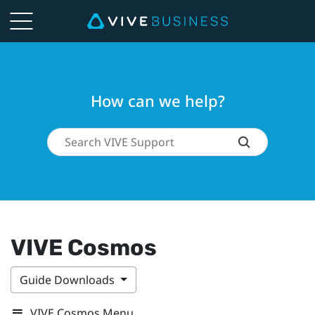
How can we help?
VIVE Cosmos
Guide Downloads
VIVE Cosmos Menu