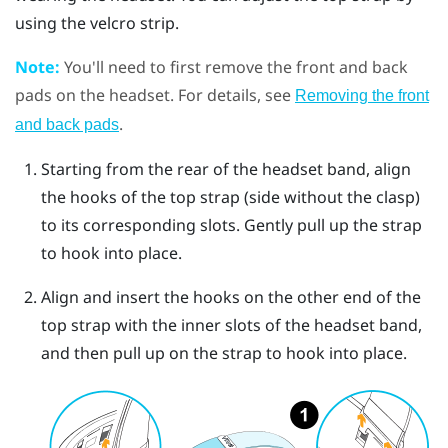
using the velcro strip.
Note:
You'll need to first remove the front and back
pads on the headset. For details, see
Removing the front
.
and back pads
Starting from the rear of the headset band, align
the hooks of the top strap (side without the clasp)
to its corresponding slots. Gently pull up the strap
to hook into place.
Align and insert the hooks on the other end of the
top strap with the inner slots of the headset band,
and then pull up on the strap to hook into place.