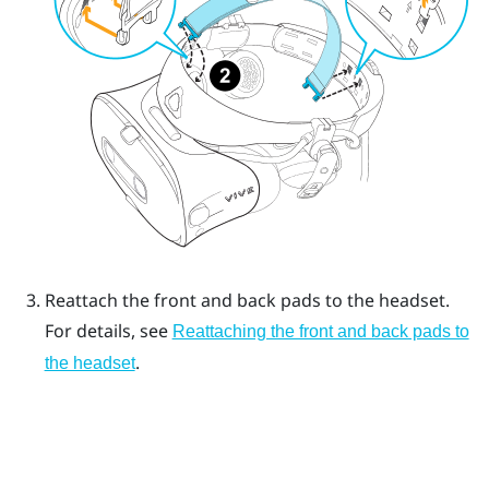
Reattach the front and back pads to the headset.
For details, see
Reattaching the front and back pads to
.
the headset