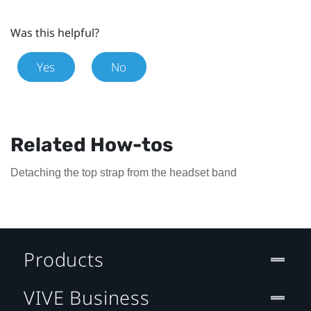
Was this helpful?
Yes
No
Related How-tos
Detaching the top strap from the headset band
Products
VIVE Business