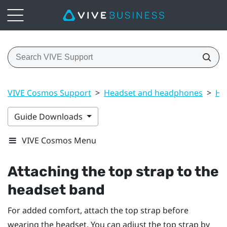
VIVE Cosmos Support
>
Headset and headphones
>
He
Guide Downloads
VIVE Cosmos Menu
Attaching the top strap to the
headset band
For added comfort, attach the top strap before
wearing the headset. You can adjust the top strap by