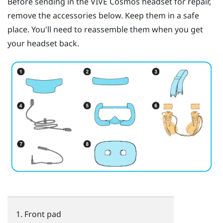
Before sending in the
VIVE Cosmos
headset for repair,
remove the accessories below. Keep them in a safe
place. You'll need to reassemble them when you get
your headset back.
Front pad