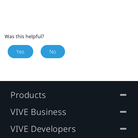
Was this helpful?
Yes
No
Products
VIVE Business
VIVE Developers