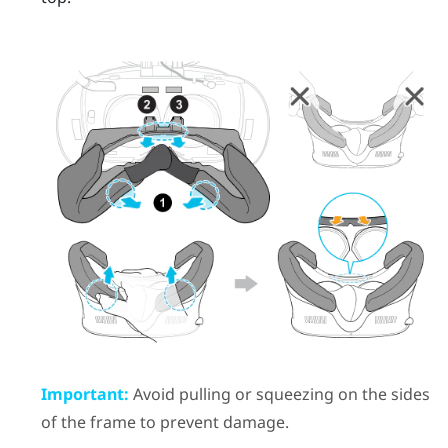
Important:
Avoid pulling or squeezing on the sides
of the frame to prevent damage.