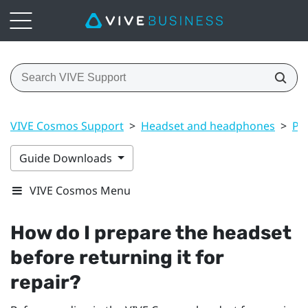
VIVE Cosmos Support
>
Headset and headphones
>
Pr
Guide Downloads
VIVE Cosmos Menu
How do I prepare the headset
before returning it for
repair?