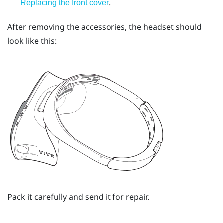
.
Replacing the front cover
After removing the accessories, the headset should
look like this:
Pack it carefully and send it for repair.