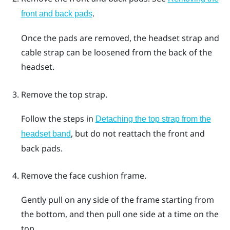
.
front and back pads
Once the pads are removed, the headset strap and
cable strap can be loosened from the back of the
headset.
Remove the top strap.
Follow the steps in
Detaching the top strap from the
, but do not reattach the front and
headset band
back pads.
Remove the face cushion frame.
Gently pull on any side of the frame starting from
the bottom, and then pull one side at a time on the
top.