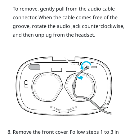
To remove, gently pull from the audio cable
connector. When the cable comes free of the
groove, rotate the audio jack counterclockwise,
and then unplug from the headset.
Remove the front cover.
Follow steps 1 to 3 in