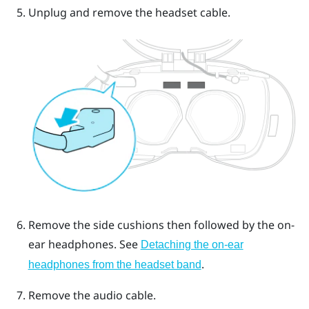
Unplug and remove the headset cable.
Remove the side cushions then followed by the on-
ear headphones.
See
Detaching the on-ear
.
headphones from the headset band
Remove the audio cable.