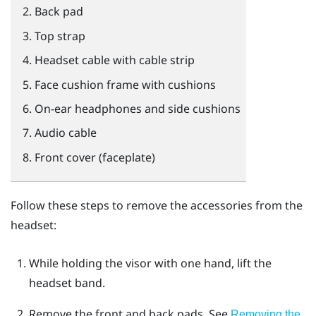
Back pad
Top strap
Headset cable with cable strip
Face cushion frame with cushions
On-ear headphones and side cushions
Audio cable
Front cover (faceplate)
Follow these steps to remove the accessories from the
headset:
While holding the visor with one hand, lift the
headset band.
Remove the front and back pads.
See
Removing the