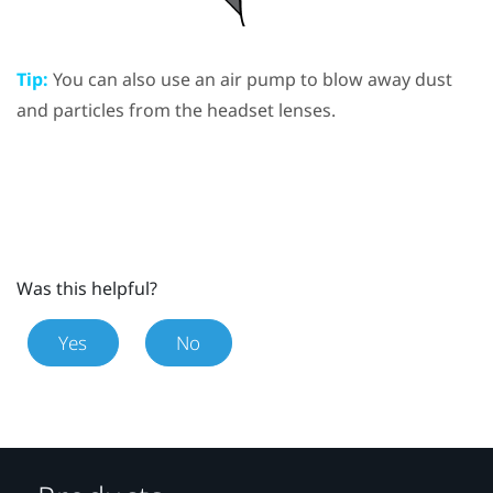
Tip:
You can also use an air pump to blow away dust
and particles from the headset lenses.
Was this helpful?
Yes
No