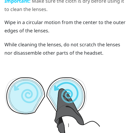
Important:
Make sure the cloth is dry before using it
to clean the lenses.
Wipe in a circular motion from the center to the outer
edges of the lenses.
While cleaning the lenses, do not scratch the lenses
nor disassemble other parts of the headset.