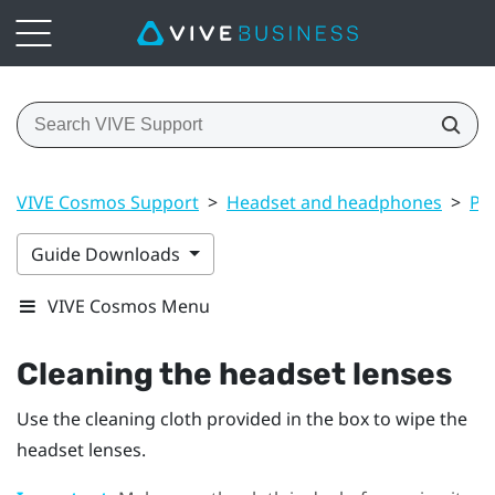
VIVE Cosmos Support
>
Headset and headphones
>
Pr
Guide Downloads
VIVE Cosmos Menu
Cleaning the headset lenses
Use the cleaning cloth provided in the box to wipe the
headset lenses.