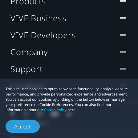
Products
VIVE Business
VIVE Developers
Company
Support
Location
This site uses cookies to optimize website functionality, analyze website
performance, and provide personalized experience and advertisement.
You can accept our cookies by clicking on the button below or manage
your preference on Cookie Preferences. You can also find more
information about our
Cookie Policy
here.
Accept