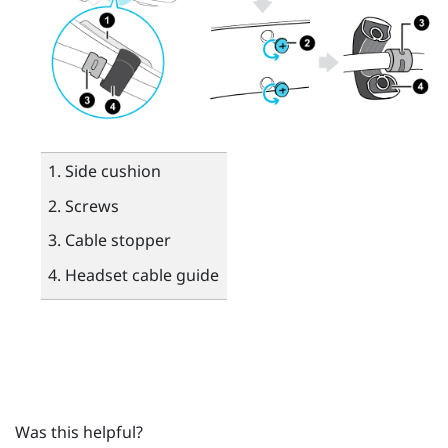
Side cushion
Screws
Cable stopper
Headset cable guide
Was this helpful?