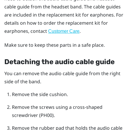
cable guide from the headset band. The cable guides
are included in the replacement kit for earphones. For
details on how to order the replacement kit for
earphones, contact
.
Customer Care
Make sure to keep these parts in a safe place.
Detaching the audio cable guide
You can remove the audio cable guide from the right
side of the band.
Remove the side cushion.
Remove the screws using a cross-shaped
screwdriver (PH00).
Remove the rubber pad that holds the audio cable