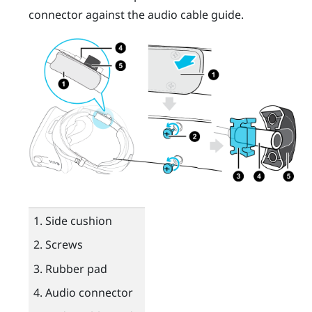
connector against the audio cable guide.
Side cushion
Screws
Rubber pad
Audio connector