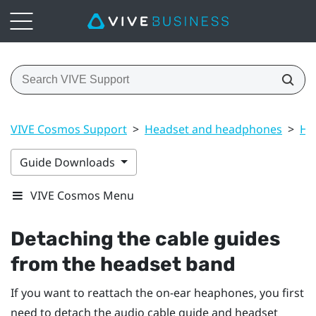
VIVE Cosmos Support
>
Headset and headphones
>
He
Guide Downloads
VIVE Cosmos Menu
Detaching the cable guides
from the headset band
If you want to reattach the on-ear heaphones, you first
need to detach the audio cable guide and headset