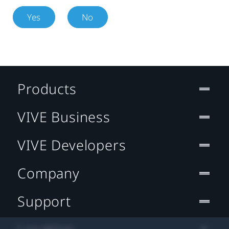
Yes
No
Products
VIVE Business
VIVE Developers
Company
Support