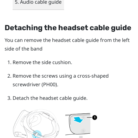
Audio cable guide
Detaching the headset cable guide
You can remove the headset cable guide from the left
side of the band
Remove the side cushion.
Remove the screws using a cross-shaped
screwdriver (PH00).
Detach the headset cable guide.