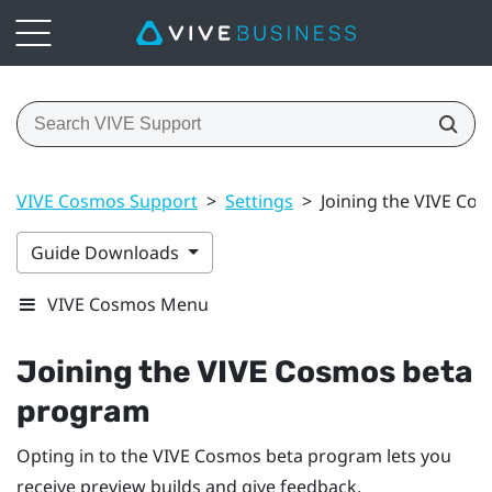
VIVE Cosmos Support
>
Settings
>
Joining the VIVE Co
Guide Downloads
VIVE Cosmos Menu
Joining the
VIVE Cosmos
beta
program
Opting in to the
VIVE Cosmos
beta program lets you
receive preview builds and give feedback.