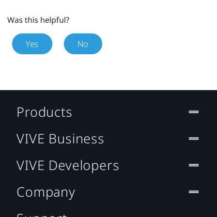
Was this helpful?
Yes
No
Products
VIVE Business
VIVE Developers
Company