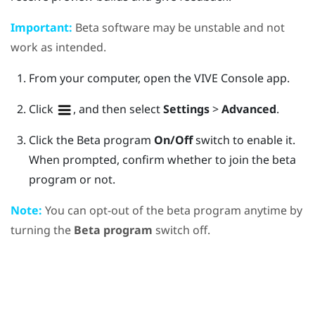
Important:
Beta software may be unstable and not
work as intended.
From your computer, open the
VIVE Console
app.
Click
, and then select
Settings
>
Advanced
.
Click the Beta program
On/Off
switch to enable it.
When prompted, confirm whether to join the beta
program or not.
Note:
You can opt-out of the beta program anytime by
turning the
Beta program
switch off.