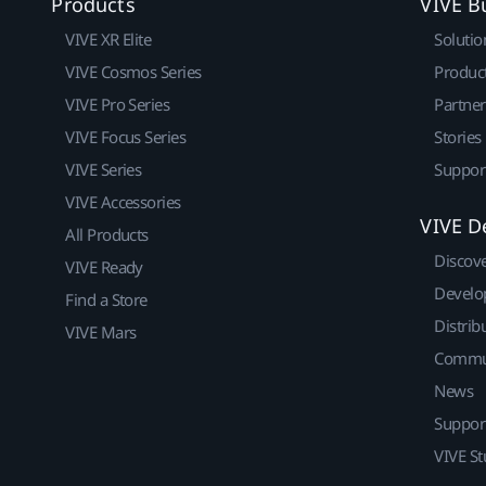
Products
VIVE B
VIVE XR Elite
Solutio
VIVE Cosmos Series
Produc
VIVE Pro Series
Partne
VIVE Focus Series
Stories
VIVE Series
Suppor
VIVE Accessories
VIVE D
All Products
Discov
VIVE Ready
Develo
Find a Store
Distrib
VIVE Mars
Commu
News
Suppor
VIVE St