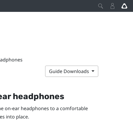
headphones
Guide Downloads
n-ear headphones
he on-ear headphones to a comfortable
s into place.