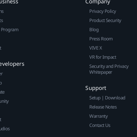
usiness
Company
ns
Privacy Policy
ts
Product Security
r Program
Blog
Press Room
t
VIVE X
VR for Impact
evelopers
Security and Privacy
Whitepaper
er
p
Support
ute
Setup | Download
nity
Release Notes
Warranty
t
Contact Us
udios