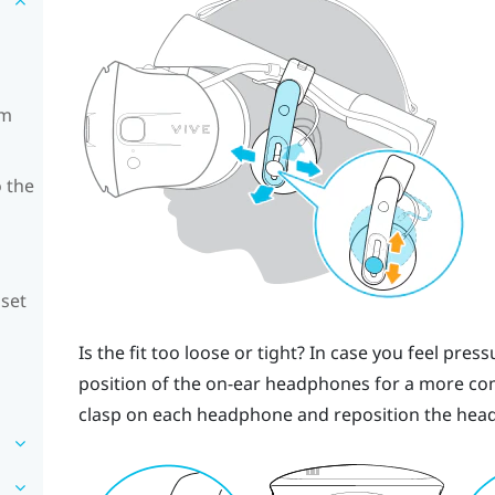
om
 the
dset
Is the fit too loose or tight? In case you feel pre
position of the on-ear headphones for a more comf
clasp on each headphone and reposition the head