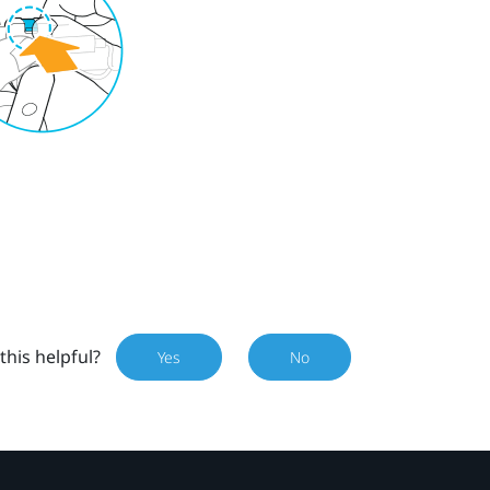
this helpful?
Yes
No