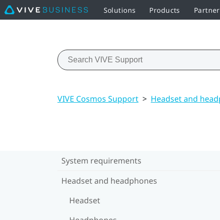
Solutions
Products
Partne
VIVE Cosmos Support
>
Headset and hea
System requirements
Headset and headphones
Headset
Headphones