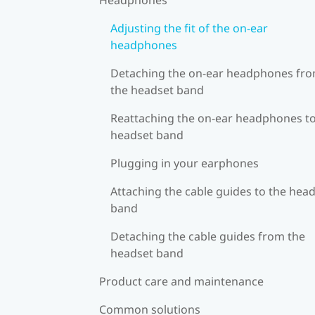
Adjusting the fit of the on-ear
headphones
Detaching the on-ear headphones fr
the headset band
Reattaching the on-ear headphones to
headset band
Plugging in your earphones
Attaching the cable guides to the hea
band
Detaching the cable guides from the
headset band
Product care and maintenance
Common solutions