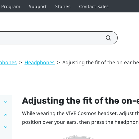
r Program
Support
Stories
Contact Sales
dphones
>
Headphones
>
Adjusting the fit of the on-ear 
Adjusting the fit of the o
While wearing the
VIVE Cosmos
headset, adjust t
position over your ears, then press the headphone