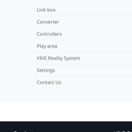
Link box
Converter
Controllers
Play area
VIVE Reality System
Settings
Contact Us