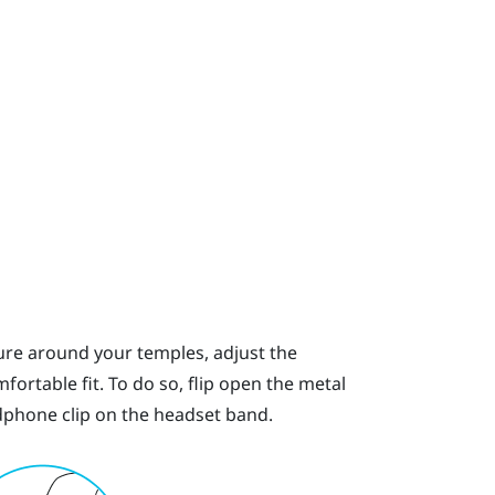
ssure around your temples, adjust the
ortable fit. To do so, flip open the metal
phone clip on the headset band.