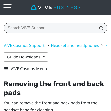
VIVE Cosmos Support
>
Headset and headphones
>
He
Guide Downloads
VIVE Cosmos Menu
Removing the front and back
pads
You can remove the front and back pads from the
headset band for cleaning.