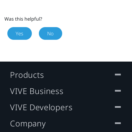
Was this helpful?
Yes
No
Products
VIVE Business
VIVE Developers
Company