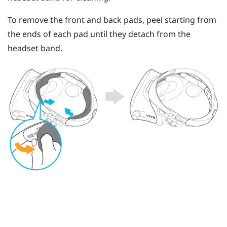
To remove the front and back pads, peel starting from
the ends of each pad until they detach from the
headset band.