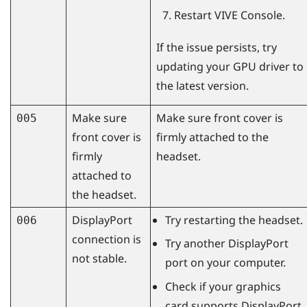
Restart
VIVE Console
.
If the issue persists, try
updating your GPU driver to
the latest version.
Make sure
Make sure front cover is
005
front cover is
firmly attached to the
firmly
headset.
attached to
the headset.
DisplayPort
Try restarting the headset.
006
connection is
Try another
DisplayPort
not stable.
port on your computer.
Check if your graphics
card supports
DisplayPort
.