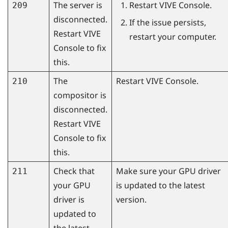
The server is
Restart
VIVE Console
.
209
disconnected.
If the issue persists,
Restart
VIVE
restart your computer.
Console
to fix
this.
The
Restart
VIVE Console
.
210
compositor is
disconnected.
Restart
VIVE
Console
to fix
this.
Check that
Make sure your GPU driver
211
your GPU
is updated to the latest
driver is
version.
updated to
the latest