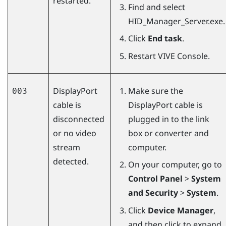
restarted.
Find and select
HID_Manager_Server.exe
.
Click
End task
.
Restart
VIVE Console
.
DisplayPort
Make sure the
003
cable is
DisplayPort
cable is
disconnected
plugged in to the link
or no video
box or converter and
stream
computer.
detected.
On your computer, go to
Control Panel
>
System
and Security
>
System
.
Click
Device Manager
,
and then click to expand