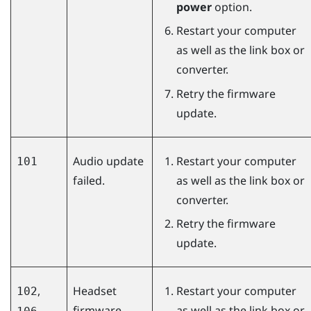
power
option.
Restart your computer
as well as the link box or
converter.
Retry the firmware
update.
Audio update
Restart your computer
101
failed.
as well as the link box or
converter.
Retry the firmware
update.
,
Headset
Restart your computer
102
firmware
as well as the link box or
,