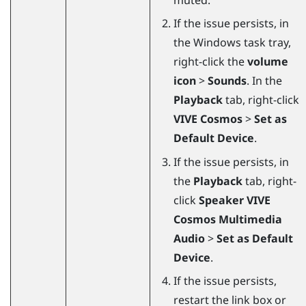
If the issue persists, in
the
Windows
task tray,
right-click the
volume
icon
>
Sounds
. In the
Playback
tab, right-click
VIVE Cosmos
>
Set as
Default Device
.
If the issue persists, in
the
Playback
tab, right-
click
Speaker VIVE
Cosmos Multimedia
Audio
>
Set as Default
Device
.
If the issue persists,
restart the link box or