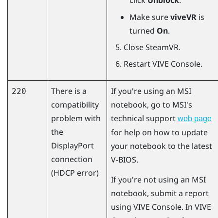
click
Unblock
.
Make sure
viveVR
is
turned
On
.
Close
SteamVR
.
Restart
VIVE Console
.
There is a
If you're using an MSI
220
compatibility
notebook, go to MSI's
problem with
technical support
web page
the
for help on how to update
DisplayPort
your notebook to the latest
connection
V-BIOS.
(HDCP error)
If you're not using an MSI
notebook, submit a report
using
VIVE Console
. In
VIVE