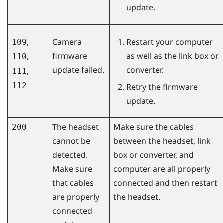
update.
,
Camera
Restart your computer
109
firmware
as well as the link box or
,
110
update failed.
converter.
,
111
112
Retry the firmware
update.
The headset
Make sure the cables
200
cannot be
between the headset, link
detected.
box or converter, and
Make sure
computer are all properly
that cables
connected and then restart
are properly
the headset.
connected