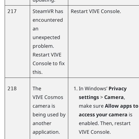
SteamVR
has
Restart
VIVE Console
.
217
encountered
an
unexpected
problem.
Restart
VIVE
Console
to fix
this.
The
In
Windows
’
Privacy
218
VIVE Cosmos
settings
>
Camera
,
camera is
make sure
Allow apps to
being used by
access your camera
is
another
enabled. Then, restart
application.
VIVE Console
.