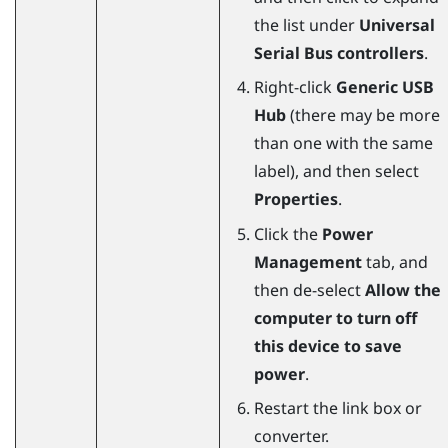
the list under
Universal
Serial Bus controllers
.
Right-click
Generic USB
Hub
(there may be more
than one with the same
label), and then select
Properties
.
Click the
Power
Management
tab, and
then de-select
Allow the
computer to turn off
this device to save
power
.
Restart the link box or
converter.