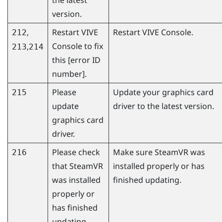
version.
,
Restart
VIVE
Restart
VIVE Console
.
212
Console
to fix
,
213
214
this [error ID
number].
Please
Update your graphics card
215
update
driver to the latest version.
graphics card
driver.
Please check
Make sure
SteamVR
was
216
that
SteamVR
installed properly or has
was installed
finished updating.
properly or
has finished
updating.