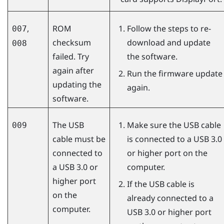
,
ROM
Follow the steps to re-
007
checksum
download and update
008
failed. Try
the software.
again after
Run the firmware update
updating the
again.
software.
The USB
Make sure the USB cable
009
cable must be
is connected to a USB 3.0
connected to
or higher port on the
a USB 3.0 or
computer.
higher port
If the USB cable is
on the
already connected to a
computer.
USB 3.0 or higher port