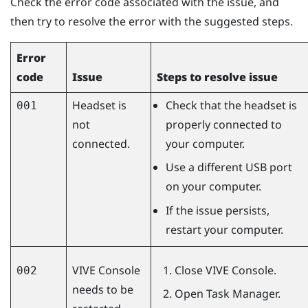
Check the error code associated with the issue, and
then try to resolve the error with the suggested steps.
Error
code
Issue
Steps to resolve issue
Headset is
Check that the headset is
001
not
properly connected to
connected.
your computer.
Use a different USB port
on your computer.
If the issue persists,
restart your computer.
VIVE Console
Close
VIVE Console
.
002
needs to be
Open Task Manager.