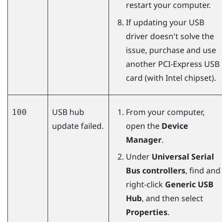
restart your computer.
If updating your USB
driver doesn't solve the
issue, purchase and use
another PCI-Express USB
card (with Intel chipset).
USB hub
From your computer,
100
update failed.
open the
Device
Manager
.
Under
Universal Serial
Bus controllers
, find and
right-click
Generic USB
Hub
, and then select
Properties
.