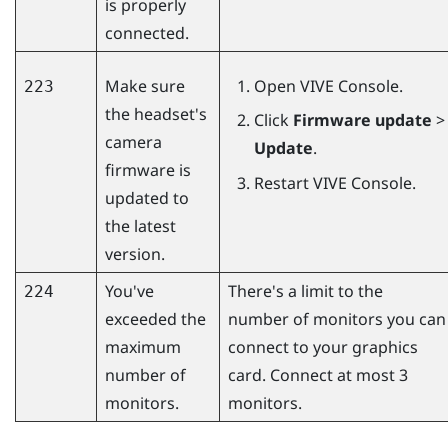
is properly
connected.
Make sure
Open
VIVE Console
.
223
the headset's
Click
Firmware update
>
camera
Update
.
firmware is
Restart
VIVE Console
.
updated to
the latest
version.
You've
There's a limit to the
224
exceeded the
number of monitors you can
maximum
connect to your graphics
number of
card. Connect at most 3
monitors.
monitors.