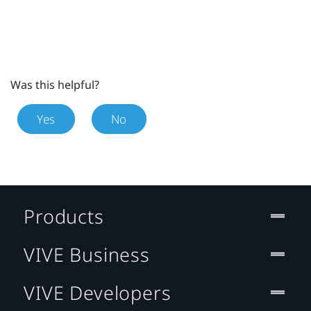
Was this helpful?
Yes
No
Products
VIVE Business
VIVE Developers