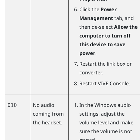
Click the
Power
Management
tab, and
then de-select
Allow the
computer to turn off
this device to save
power
.
Restart the link box or
converter.
Restart
VIVE Console
.
No audio
In the
Windows
audio
010
coming from
settings, adjust the
the headset.
volume level and make
sure the volume is not
muted.