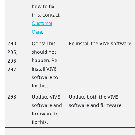
how to fix
this, contact
Customer
.
Care
,
Oops! This
Re-install the VIVE software.
203
should not
,
205
happen. Re-
,
206
install VIVE
207
software to
fix this.
Update VIVE
Update both the VIVE
208
software and
software and firmware.
firmware to
fix this.