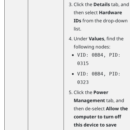
Click the
Details
tab, and
then select
Hardware
IDs
from the drop-down
list.
Under
Values
, find the
following nodes:
VID: 0BB4, PID:
0315
VID: 0BB4, PID:
0323
Click the
Power
Management
tab, and
then de-select
Allow the
computer to turn off
this device to save