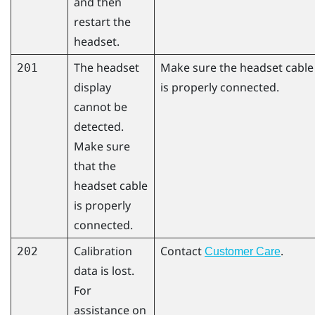
and then
restart the
headset.
The headset
Make sure the headset cable
201
display
is properly connected.
cannot be
detected.
Make sure
that the
headset cable
is properly
connected.
Calibration
Contact
.
202
Customer Care
data is lost.
For
assistance on