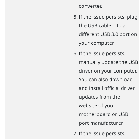
converter.
If the issue persists, plug
the USB cable into a
different USB 3.0 port on
your computer.
If the issue persists,
manually update the USB
driver on your computer.
You can also download
and install official driver
updates from the
website of your
motherboard or USB
port manufacturer.
If the issue persists,