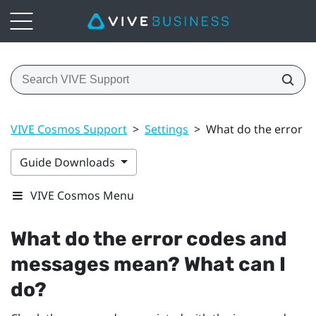
VIVE Cosmos Support
>
Settings
>
What do the error c
Guide Downloads
VIVE Cosmos Menu
What do the error codes and
messages mean? What can I
do?