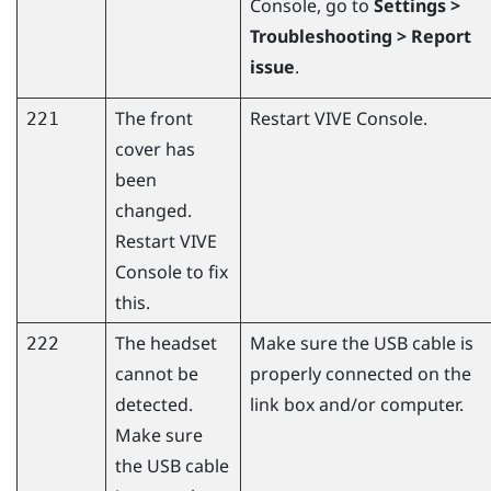
Console
, go to
Settings >
Troubleshooting > Report
issue
.
The front
Restart
VIVE Console
.
221
cover has
been
changed.
Restart
VIVE
Console
to fix
this.
The headset
Make sure the USB cable is
222
cannot be
properly connected on the
detected.
link box and/or computer.
Make sure
the USB cable