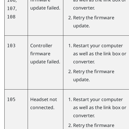
106
update failed.
converter.
,
107
108
Retry the firmware
update.
Controller
Restart your computer
103
firmware
as well as the link box or
update failed.
converter.
Retry the firmware
update.
Headset not
Restart your computer
105
connected.
as well as the link box or
converter.
Retry the firmware