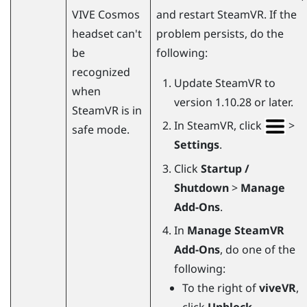
VIVE Cosmos
and restart
SteamVR
. If the
headset can't
problem persists, do the
be
following:
recognized
Update
SteamVR
to
when
version 1.10.28 or later.
SteamVR
is in
In
SteamVR
, click
>
safe mode.
Settings
.
Click
Startup /
Shutdown
>
Manage
Add-Ons
.
In
Manage SteamVR
Add-Ons
, do one of the
following:
To the right of
viveVR
,