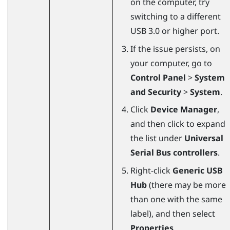
on the computer, try
switching to a different
USB 3.0 or higher port.
If the issue persists, on
your computer, go to
Control Panel
>
System
and Security
>
System
.
Click
Device Manager
,
and then click to expand
the list under
Universal
Serial Bus controllers
.
Right-click
Generic USB
Hub
(there may be more
than one with the same
label), and then select
Properties
.