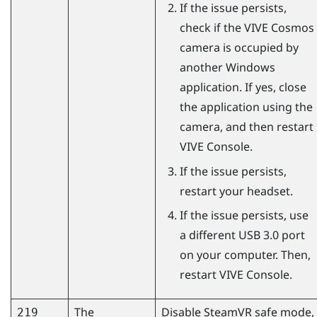
If the issue persists,
check if the
VIVE Cosmos
camera is occupied by
another
Windows
application. If yes, close
the application using the
camera, and then restart
VIVE Console
.
If the issue persists,
restart your headset.
If the issue persists, use
a different USB 3.0 port
on your computer. Then,
restart
VIVE Console
.
The
Disable
SteamVR
safe mode,
219