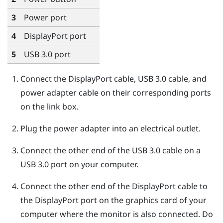
3
Power port
4
DisplayPort
port
5
USB 3.0 port
Connect the
DisplayPort
cable, USB 3.0 cable, and
power adapter cable on their corresponding ports
on the link box.
Plug the power adapter into an electrical outlet.
Connect the other end of the USB 3.0 cable on a
USB 3.0 port on your computer.
Connect the other end of the
DisplayPort
cable to
the
DisplayPort
port on the graphics card of your
computer where the monitor is also connected. Do