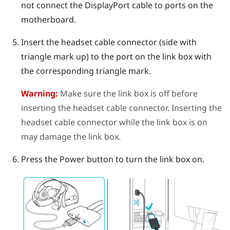
not connect the
DisplayPort
cable to ports on the
motherboard.
Insert the headset cable connector (side with
triangle mark up) to the port on the link box with
the corresponding triangle mark.
Warning:
Make sure the link box is off before
inserting the headset cable connector. Inserting the
headset cable connector while the link box is on
may damage the link box.
Press the Power button to turn the link box on.