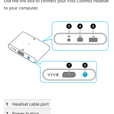
Use the link box to connect your
VIVE Cosmos
headset
to your computer.
1
Headset cable port
2
Power button