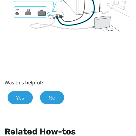
Was this helpful?
Yes
No
Related How-tos