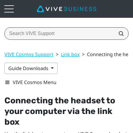
VIVE Cosmos Support
>
Link box
>
Connecting the head
Guide Downloads
VIVE Cosmos Menu
Connecting the headset to
your computer via the link
box