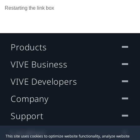
Restarting the link box
Products
VIVE Business
VIVE Developers
Company
Support
Location
This site uses cookies to optimize website functionality, analyze website