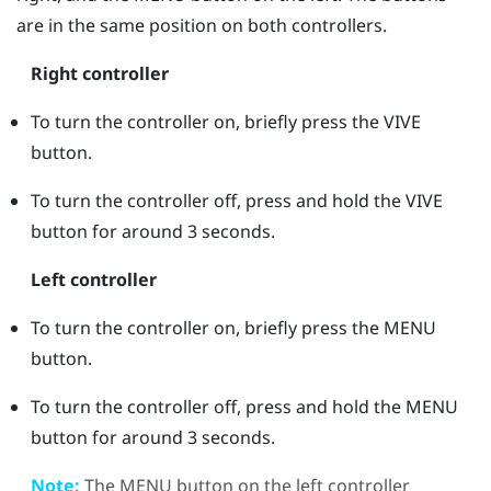
are in the same position on both controllers.
Right controller
To turn the controller on, briefly press the
VIVE
button.
To turn the controller off, press and hold the
VIVE
button for around 3 seconds.
Left controller
To turn the controller on, briefly press the
MENU
button.
To turn the controller off, press and hold the
MENU
button for around 3 seconds.
Note:
The
MENU
button on the left controller