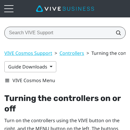
VIVE Cosmos Support
>
Controllers
>
Turning the contr
Guide Downloads
VIVE Cosmos Menu
Turning the controllers on or
off
Turn on the controllers using the
VIVE
button on the
right, and the
MENU
button on the left. The buttons