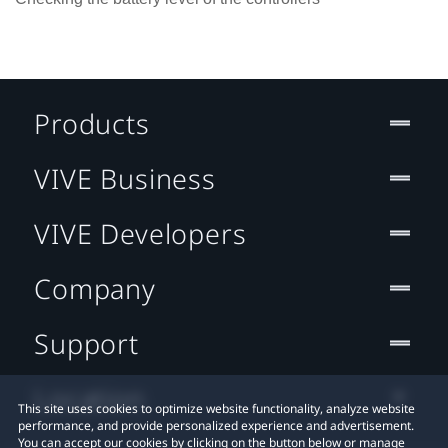
Products
VIVE Business
VIVE Developers
Company
Support
Location
This site uses cookies to optimize website functionality, analyze website
performance, and provide personalized experience and advertisement.
You can accept our cookies by clicking on the button below or manage