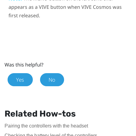
appears as a
VIVE
button when
VIVE Cosmos
was
first released.
Was this helpful?
Yes
No
Related How-tos
Pairing the controllers with the headset
Checking the battery level of the controllers