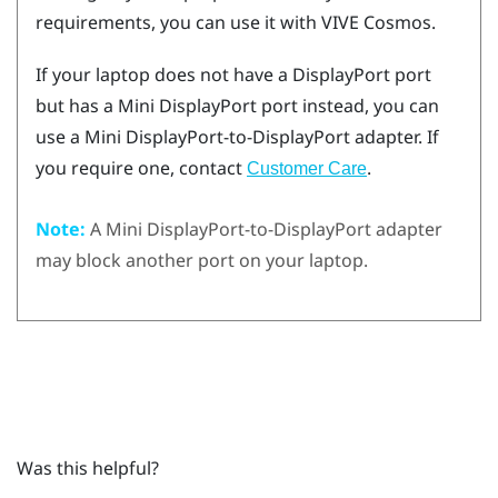
requirements, you can use it with
VIVE Cosmos
.
If your laptop does not have a
DisplayPort
port
but has a Mini
DisplayPort
port instead, you can
use a Mini
DisplayPort
-to-
DisplayPort
adapter. If
you require one, contact
.
Customer Care
Note:
A Mini
DisplayPort
-to-
DisplayPort
adapter
may block another port on your laptop.
Was this helpful?