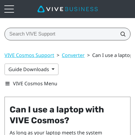
VIVE Cosmos Support
>
Converter
>
Can I use a laptop
Guide Downloads
VIVE Cosmos Menu
Can I use a laptop with
VIVE Cosmos
?
As long as your laptop meets the system