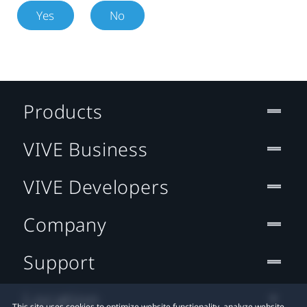
Yes
No
Products
VIVE Business
VIVE Developers
Company
Support
Location
This site uses cookies to optimize website functionality, analyze website