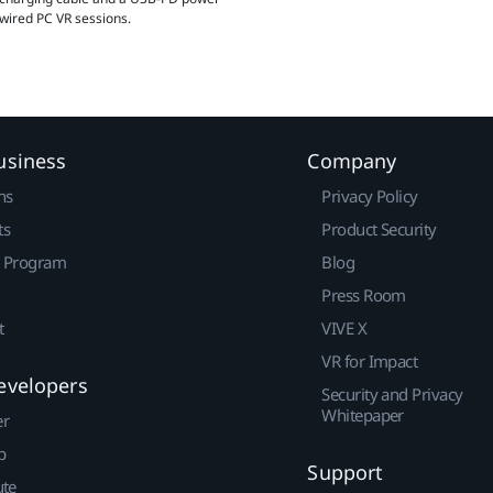
 wired PC VR sessions.
usiness
Company
ns
Privacy Policy
ts
Product Security
r Program
Blog
Press Room
t
VIVE X
VR for Impact
evelopers
Security and Privacy
Whitepaper
er
p
Support
ute