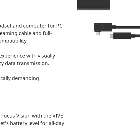
adset and computer for PC
reaming cable and full-
mpatibility.
xperience with visually
cy data transmission.
ically demanding
Focus Vision with the VIVE
's battery level for all-day