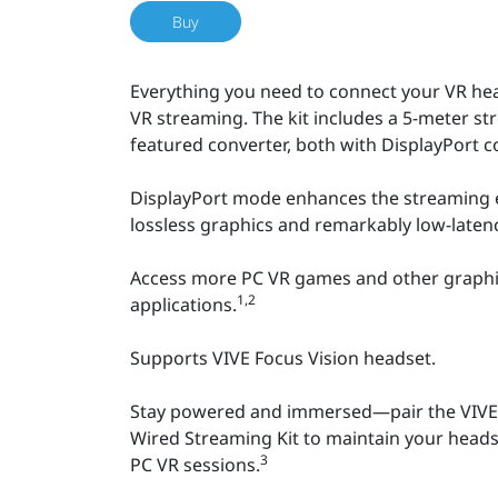
Buy
Everything you need to connect your VR he
VR streaming. The kit includes a 5-meter st
featured converter, both with DisplayPort co
DisplayPort mode enhances the streaming e
lossless graphics and remarkably low-laten
Access more PC VR games and other graph
1,2
applications.
Supports VIVE Focus Vision headset.
Stay powered and immersed—pair the VIVE 
Wired Streaming Kit to maintain your headset
3
PC VR sessions.