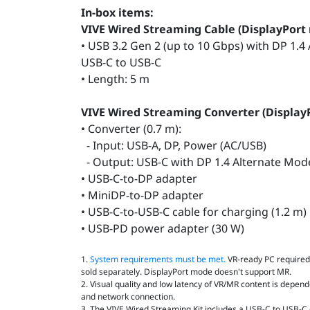
In-box items:
VIVE Wired Streaming Cable (DisplayPort
• USB 3.2 Gen 2 (up to 10 Gbps) with DP 1.4
USB-C to USB-C
• Length: 5 m
VIVE Wired Streaming Converter (Displa
• Converter (0.7 m):
- Input: USB-A, DP, Power (AC/USB)
- Output: USB-C with DP 1.4 Alternate Mo
• USB-C-to-DP adapter
• MiniDP-to-DP adapter
• USB-C-to-USB-C cable for charging (1.2 m)
• USB-PD power adapter (30 W)
1.
System requirements must be met.
VR‑ready PC required.
sold separately. DisplayPort mode doesn't support MR.
2. Visual quality and low latency of VR/MR content is depend
and network connection.
3. The VIVE Wired Streaming Kit includes a USB-C to USB-