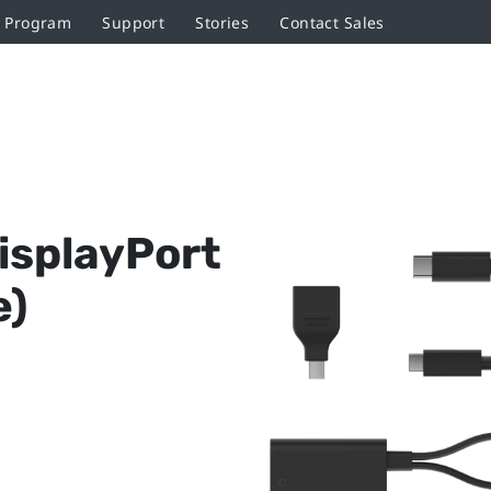
r Program
Support
Stories
Contact Sales
isplayPort
e)