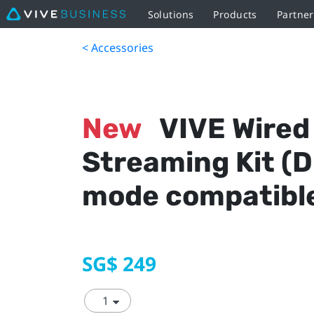
Solutions
Products
Partne
< Accessories
New
VIVE Wired
Streaming Kit (D
mode compatibl
SG$ 249