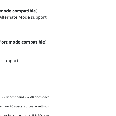
 mode compatible)
 Alternate Mode support,
yPort mode compatible)
de support
 VR headset and VR/MR titles each
ent on PC specs, software settings,
C charging cable and a USB-PD power