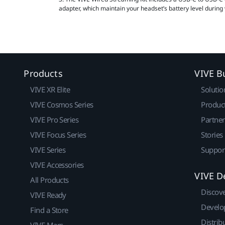
adapter, which maintain your headset’s battery level during
Products
VIVE B
VIVE XR Elite
Solutio
VIVE Cosmos Series
Produc
VIVE Pro Series
Partne
VIVE Focus Series
Stories
VIVE Series
Suppor
VIVE Accessories
VIVE D
All Products
Discov
VIVE Ready
Develo
Find a Store
Distrib