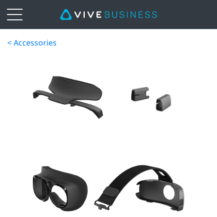
< Accessories