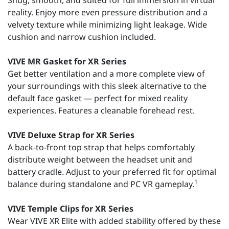
Snug, smooth, and suited for full immersion in virtual
reality. Enjoy more even pressure distribution and a
velvety texture while minimizing light leakage. Wide
cushion and narrow cushion included.
VIVE MR Gasket for XR Series
Get better ventilation and a more complete view of
your surroundings with this sleek alternative to the
default face gasket — perfect for mixed reality
experiences. Features a cleanable forehead rest.
VIVE Deluxe Strap for XR Series
A back-to-front top strap that helps comfortably
distribute weight between the headset unit and
battery cradle. Adjust to your preferred fit for optimal
1
balance during standalone and PC VR gameplay.
VIVE Temple Clips for XR Series
Wear VIVE XR Elite with added stability offered by these