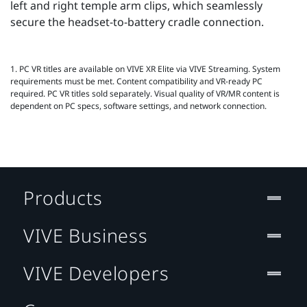
left and right temple arm clips, which seamlessly
secure the headset-to-battery cradle connection.
1. PC VR titles are available on VIVE XR Elite via VIVE Streaming. System
requirements must be met. Content compatibility and VR‑ready PC
required. PC VR titles sold separately. Visual quality of VR/MR content is
dependent on PC specs, software settings, and network connection.
Products
VIVE Business
VIVE Developers