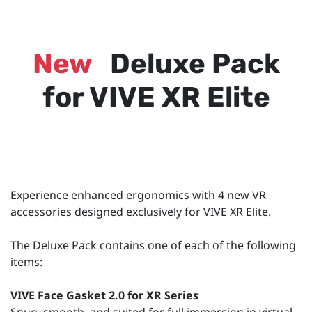
New
Deluxe Pack
for VIVE XR Elite
Experience enhanced ergonomics with 4 new VR
accessories designed exclusively for VIVE XR Elite.
The Deluxe Pack contains one of each of the following
items:
VIVE Face Gasket 2.0 for XR Series