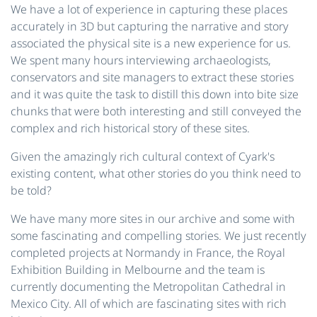
We have a lot of experience in capturing these places
accurately in 3D but capturing the narrative and story
associated the physical site is a new experience for us.
We spent many hours interviewing archaeologists,
conservators and site managers to extract these stories
and it was quite the task to distill this down into bite size
chunks that were both interesting and still conveyed the
complex and rich historical story of these sites.
Given the amazingly rich cultural context of Cyark's
existing content, what other stories do you think need to
be told?
We have many more sites in our archive and some with
some fascinating and compelling stories. We just recently
completed projects at Normandy in France, the Royal
Exhibition Building in Melbourne and the team is
currently documenting the Metropolitan Cathedral in
Mexico City. All of which are fascinating sites with rich