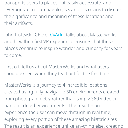
transports users to places not easily accessible, and
leverages actual archaeologists and historians to discuss
the significance and meaning of these locations and
their artifacts.
John Ristevski, CEO of
CyArk
, talks about Masterworks
and how their first VR experience ensures that these
places continue to inspire wonder and curiosity for years
to come.
First off, tell us about MasterWorks and what users
should expect when they try it out for the first time.
MasterWorks is a journey to 4 incredible locations
created using fully navigable 3D environments created
from photogrammetry rather than simply 360 video or
hand modeled environments. The result is an
experience the user can move through in real time,
exploring every portion of these amazing historic sites.
The result is an experience unlike anything else, creating