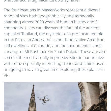
The four locations in MasterWorks represent a diverse
range of sites both geographically and temporally,
spanning almost 3000 years of human history and 3
continents. Users can discover the fate of the ancient
capital of Thailand, the mysteries of a pre-Incan temple
in the Peruvian Andes, the astonishing Native American
cliff dwellings of Colorado, and the monumental stone
carvings of Mt Rushmore in South Dakota. These are also
some of the most visually impressive sites in our archive
with some especially interesting stories and I think users
are going to have a great time exploring these places in
VR.