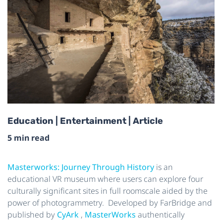
Education | Entertainment | Article
5 min read
Masterworks: Journey Through History
is an
educational VR museum where users can explore four
culturally significant sites in full roomscale aided by the
power of photogrammetry. Developed by FarBridge and
published by
CyArk
,
MasterWorks
authentically