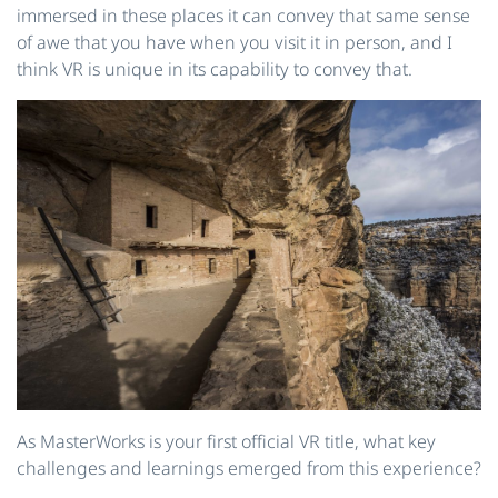
immersed in these places it can convey that same sense
of awe that you have when you visit it in person, and I
think VR is unique in its capability to convey that.
As MasterWorks is your first official VR title, what key
challenges and learnings emerged from this experience?