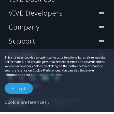
VIVE Developers
Company
Support
Location
This site uses cookies to optimize website functionality, analyze website
performance, and provide personalized experience and advertisement.
You can accept our cookies by clicking on the button below or manage
your preference on Cookie Preferences. You can also find more
information about our
Cookie Policy
here.
Accept
© 2011-2026 HTC Corporation
Cookie preferences
Legal
Cookies