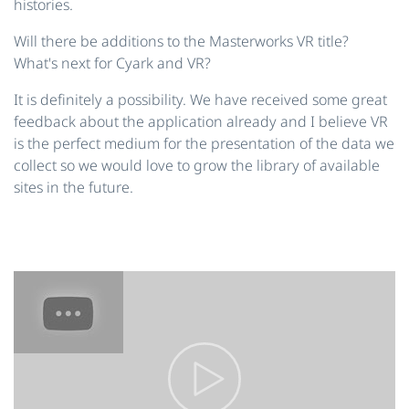
histories.
Will there be additions to the Masterworks VR title?
What's next for Cyark and VR?
It is definitely a possibility. We have received some great
feedback about the application already and I believe VR
is the perfect medium for the presentation of the data we
collect so we would love to grow the library of available
sites in the future.