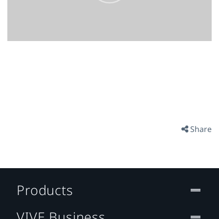
Share
Products
VIVE Business