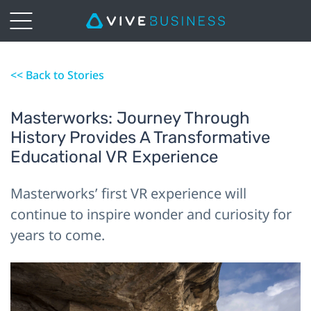
<< Back to Stories
Masterworks: Journey Through
History Provides A Transformative
Educational VR Experience
Masterworks’ first VR experience will
continue to inspire wonder and curiosity for
years to come.