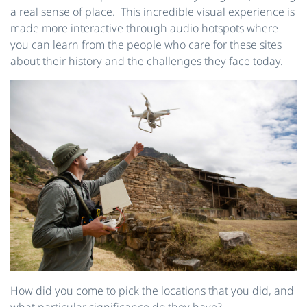
a real sense of place. This incredible visual experience is
made more interactive through audio hotspots where
you can learn from the people who care for these sites
about their history and the challenges they face today.
How did you come to pick the locations that you did, and
what particular significance do they have?