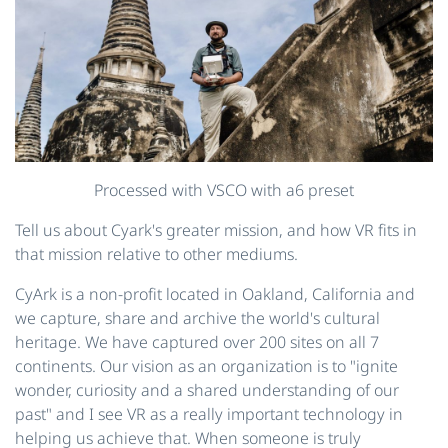
Processed with VSCO with a6 preset
Tell us about Cyark's greater mission, and how VR fits in
that mission relative to other mediums.
CyArk is a non-profit located in Oakland, California and
we capture, share and archive the world's cultural
heritage. We have captured over 200 sites on all 7
continents. Our vision as an organization is to "ignite
wonder, curiosity and a shared understanding of our
past" and I see VR as a really important technology in
helping us achieve that. When someone is truly