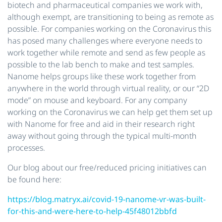
biotech and pharmaceutical companies we work with,
although exempt, are transitioning to being as remote as
possible. For companies working on the Coronavirus this
has posed many challenges where everyone needs to
work together while remote and send as few people as
possible to the lab bench to make and test samples.
Nanome helps groups like these work together from
anywhere in the world through virtual reality, or our “2D
mode” on mouse and keyboard. For any company
working on the Coronavirus we can help get them set up
with Nanome for free and aid in their research right
away without going through the typical multi-month
processes.
Our blog about our free/reduced pricing initiatives can
be found here:
https://blog.matryx.ai/covid-19-nanome-vr-was-built-
for-this-and-were-here-to-help-45f48012bbfd