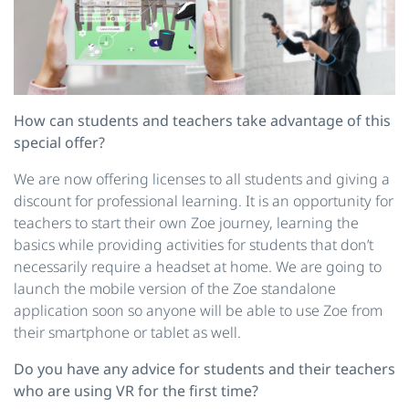
How can students and teachers take advantage of this
special offer?
We are now offering licenses to all students and giving a
discount for professional learning. It is an opportunity for
teachers to start their own Zoe journey, learning the
basics while providing activities for students that don’t
necessarily require a headset at home. We are going to
launch the mobile version of the Zoe standalone
application soon so anyone will be able to use Zoe from
their smartphone or tablet as well.
Do you have any advice for students and their teachers
who are using VR for the first time?