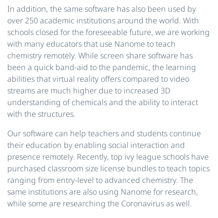
In addition, the same software has also been used by
over 250 academic institutions around the world. With
schools closed for the foreseeable future, we are working
with many educators that use Nanome to teach
chemistry remotely. While screen share software has
been a quick band-aid to the pandemic, the learning
abilities that virtual reality offers compared to video
streams are much higher due to increased 3D
understanding of chemicals and the ability to interact
with the structures.
Our software can help teachers and students continue
their education by enabling social interaction and
presence remotely. Recently, top ivy league schools have
purchased classroom size license bundles to teach topics
ranging from entry-level to advanced chemistry. The
same institutions are also using Nanome for research,
while some are researching the Coronavirus as well.