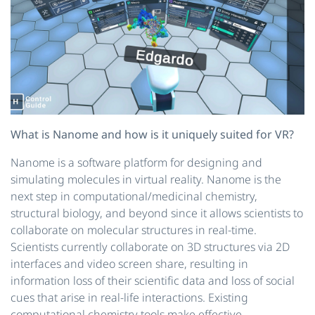
What is Nanome and how is it uniquely suited for VR?
Nanome is a software platform for designing and
simulating molecules in virtual reality. Nanome is the
next step in computational/medicinal chemistry,
structural biology, and beyond since it allows scientists to
collaborate on molecular structures in real-time.
Scientists currently collaborate on 3D structures via 2D
interfaces and video screen share, resulting in
information loss of their scientific data and loss of social
cues that arise in real-life interactions. Existing
computational chemistry tools make effective