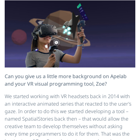
Can you give us a little more background on Apelab
and your VR visual programming tool, Zoe?
We started working with VR headsets back in 2014 with
an interactive animated series that reacted to the user’s
gaze. In order to do this we started developing a tool –
named SpatialStories back then – that would allow the
creative team to develop themselves without asking
every time programmers to do it for them. That was the