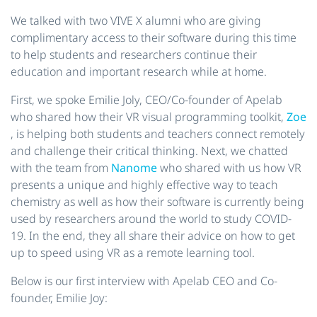
We talked with two VIVE X alumni who are giving
complimentary access to their software during this time
to help students and researchers continue their
education and important research while at home.
First, we spoke Emilie Joly, CEO/Co-founder of Apelab
who shared how their VR visual programming toolkit,
Zoe
, is helping both students and teachers connect remotely
and challenge their critical thinking. Next, we chatted
with the team from
Nanome
who shared with us how VR
presents a unique and highly effective way to teach
chemistry as well as how their software is currently being
used by researchers around the world to study COVID-
19. In the end, they all share their advice on how to get
up to speed using VR as a remote learning tool.
Below is our first interview with Apelab CEO and Co-
founder, Emilie Joy: