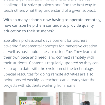
challenged to solve problems and find the best way to
teach others what they understand of a given subject.
With so many schools now having to operate remotely,
how can Zoe help them continue to provide quality
education to their students?
Zoe offers professional development for teachers
covering fundamental concepts for immersive creation
as well as basic guidelines for using Zoe. They learn at
their own pace and need, and connect remotely with
their students. Content is regularly updated so they can
keep up to date with the evolution of the technology.
Special resources for doing remote activities are also
being posted weekly so teachers can already start the
projects with students working from home.