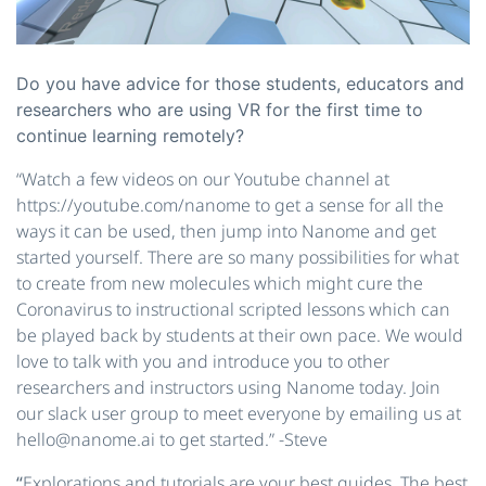
Do you have advice for those students, educators and
researchers who are using VR for the first time to
continue learning remotely?
“Watch a few videos on our Youtube channel at
https://youtube.com/nanome to get a sense for all the
ways it can be used, then jump into Nanome and get
started yourself. There are so many possibilities for what
to create from new molecules which might cure the
Coronavirus to instructional scripted lessons which can
be played back by students at their own pace. We would
love to talk with you and introduce you to other
researchers and instructors using Nanome today. Join
our slack user group to meet everyone by emailing us at ​
hello@nanome.ai​ to get started.” -Steve
“
​Explorations and tutorials are your best guides. The best