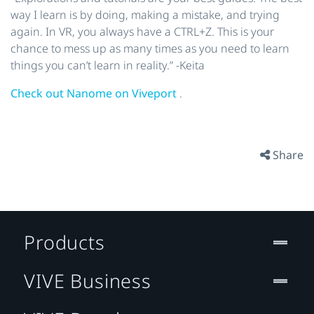
way I learn is by doing, making a mistake, and trying
again. In VR, you always have a CTRL+Z. This is your
chance to mess up as many times as you need to learn
things you can’t learn in reality.” -Keita
Check out Nanome on Viveport
.
Share
Products
VIVE Business