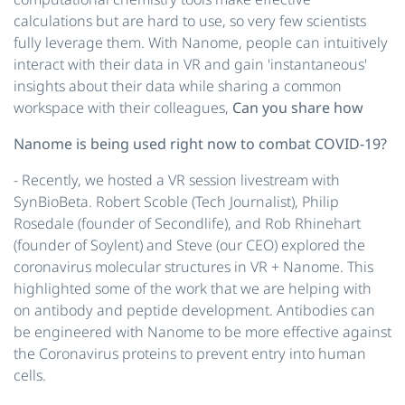
calculations but are hard to use, so very few scientists
fully leverage them. With Nanome, people can intuitively
interact with their data in VR and gain 'instantaneous'
insights about their data while sharing a common
workspace with their colleagues,
Can you share how
Nanome is being used right now to combat COVID-19?
- Recently, we hosted a VR session ​livestream​ with
SynBioBeta. Robert Scoble (Tech Journalist), Philip
Rosedale (founder of Secondlife), and Rob Rhinehart
(founder of Soylent) and Steve (our CEO) explored the
coronavirus molecular structures in VR + Nanome. This
highlighted some of the work that we are helping with
on antibody and peptide development. Antibodies can
be engineered with Nanome to be more effective against
the Coronavirus proteins to prevent entry into human
cells.