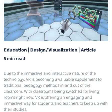
Education | Design/Visualization | Article
5 min read
Due to the immersive and interactive nature of the
technology, VR is becoming a valuable supplement to
traditional pedagogy methods in and out of the
classroom. With classrooms being switched for living
rooms right now, VR is offering an engaging and
immersive way for students and teachers to keep up with
their studies.