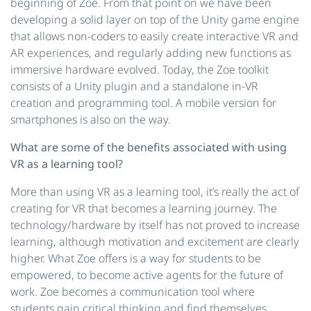
beginning of Zoe. From that point on we have been
developing a solid layer on top of the Unity game engine
that allows non-coders to easily create interactive VR and
AR experiences, and regularly adding new functions as
immersive hardware evolved. Today, the Zoe toolkit
consists of a Unity plugin and a standalone in-VR
creation and programming tool. A mobile version for
smartphones is also on the way.
What are some of the benefits associated with using
VR as a learning tool?
More than using VR as a learning tool, it’s really the act of
creating for VR that becomes a learning journey. The
technology/hardware by itself has not proved to increase
learning, although motivation and excitement are clearly
higher. What Zoe offers is a way for students to be
empowered, to become active agents for the future of
work. Zoe becomes a communication tool where
students gain critical thinking and find themselves