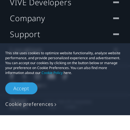
VIVE Developers
Company
Support
Location
This site uses cookies to optimize website functionality, analyze website
performance, and provide personalized experience and advertisement.
You can accept our cookies by clicking on the button below or manage
your preference on Cookie Preferences. You can also find more
information about our
Cookie Policy
here.
Accept
© 2011-2026 HTC Corporation
Cookie preferences
Legal
Cookies