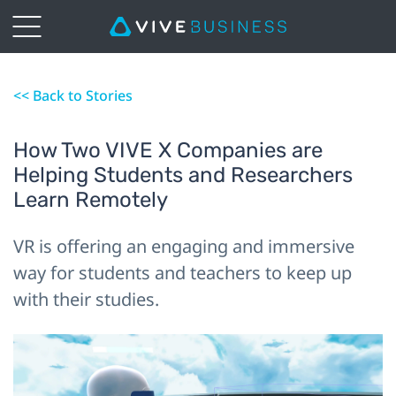
<< Back to Stories
How Two VIVE X Companies are
Helping Students and Researchers
Learn Remotely
VR is offering an engaging and immersive
way for students and teachers to keep up
with their studies.