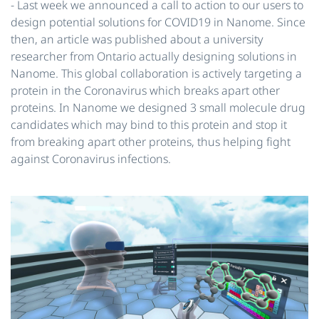
- Last week we announced ​a call to action​ to our users to
design potential solutions for COVID19 in Nanome. Since
then, ​an article was published​ about a university
researcher from Ontario actually designing solutions in
Nanome. This global collaboration is actively targeting a
protein in the Coronavirus which breaks apart other
proteins. In Nanome we designed 3 small molecule drug
candidates which may bind to this protein and stop it
from breaking apart other proteins, thus helping fight
against Coronavirus infections.