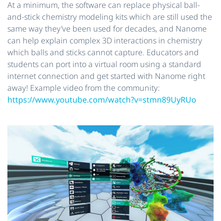
At a minimum, the software can replace physical ball-
and-stick chemistry modeling kits which are still used the
same way they’ve been used for decades, and Nanome
can help explain complex 3D interactions in chemistry
which balls and sticks cannot capture. Educators and
students can port into a virtual room using a standard
internet connection and get started with Nanome right
away! Example​ ​video from the community:
https://www.youtube.com/watch?v=stmn89UyRUo