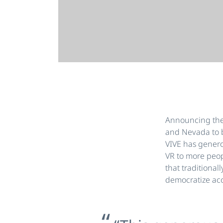
Announcing the V
and Nevada to b
VIVE has genero
VR to more peop
that traditional
democratize acce