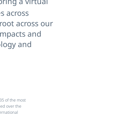
ring a virtual
s across
 root across our
 impacts and
ology and
35 of the most
ded over the
ernational