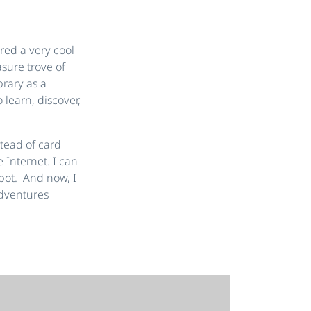
ered a very cool
sure trove of
brary as a
 learn, discover,
stead of card
 Internet. I can
spot. And now, I
adventures