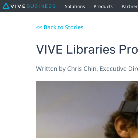
Solutions
Products
Partne
<< Back to Stories
VIVE Libraries Pr
Written by Chris Chin, Executive Di