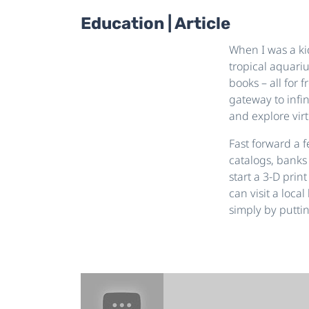
Education | Article
When I was a kid
tropical aquari
books – all for 
gateway to infin
and explore virt
Fast forward a 
catalogs, banks
start a 3-D prin
can visit a loca
simply by puttin