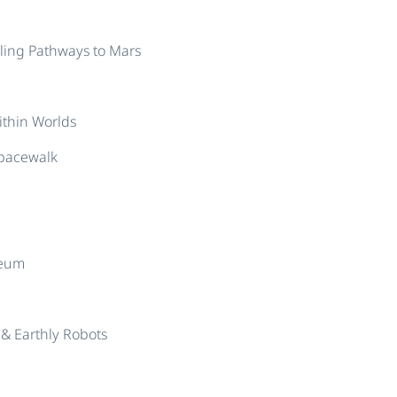
cling Pathways to Mars
thin Worlds
Spacewalk
seum
& Earthly Robots