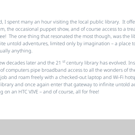
, I spent many an hour visiting the local public library. It off
um, the occasional puppet show, and of course access to a trea
free! The one thing that resonated the most though, was the li
ite untold adventures, limited only by imagination – a place to
ually anything.
st
few decades later and the 21
century library has evolved. In
 of computers pipe broadband access to all the wonders of the
t job and roam freely with a checked-out laptop and Wi-Fi hot
l library and once again enter that gateway to infinite untold 
g on an HTC VIVE – and of course, all for free!