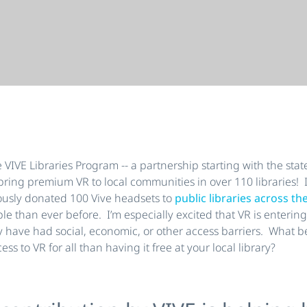
IVE Libraries Program -- a partnership starting with the state
ring premium VR to local communities in over 110 libraries! I
usly donated 100 Vive headsets to
public libraries across th
le than ever before. I’m especially excited that VR is enteri
ly have had social, economic, or other access barriers. What b
ss to VR for all than having it free at your local library?