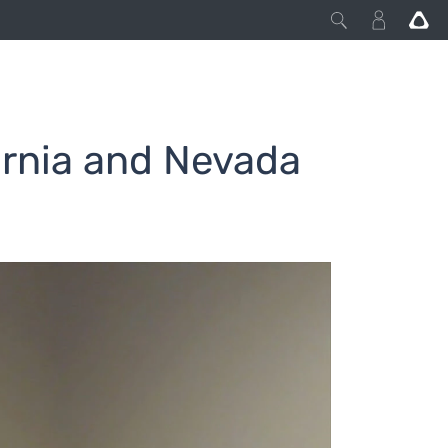
ornia and Nevada