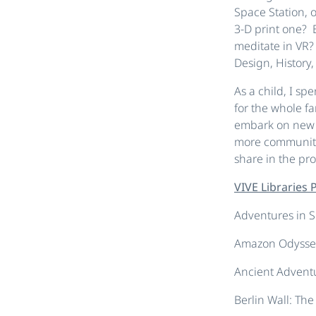
Space Station, 
3-D print one? 
meditate in VR?
Design, History,
As a child, I sp
for the whole f
embark on new a
more communitie
share in the pro
VIVE Libraries
Adventures in 
Amazon Odysse
Ancient Advent
Berlin Wall: The