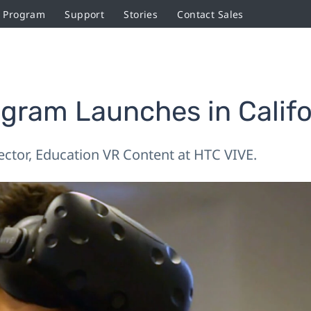
r Program
Support
Stories
Contact Sales
ogram Launches in Calif
rector, Education VR Content at HTC VIVE.