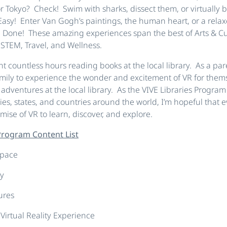
or Tokyo? Check! Swim with sharks, dissect them, or virtually 
Easy! Enter Van Gogh’s paintings, the human heart, or a relax
 Done! These amazing experiences span the best of Arts & Cult
 STEM, Travel, and Wellness.
ent countless hours reading books at the local library. As a par
amily to experience the wonder and excitement of VR for them
dventures at the local library. As the VIVE Libraries Progra
s, states, and countries around the world, I’m hopeful that 
mise of VR to learn, discover, and explore.
 Program Content List
Space
y
ures
 Virtual Reality Experience