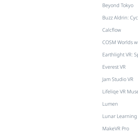
Beyond Tokyo
Buzz Aldrin: Cy
Calcflow
COSM Worlds wi
Earthlight VR: 
Everest VR
Jam Studio VR
Lifeliqe VR Mu
Lumen
Lunar Learning 
MakeVR Pro