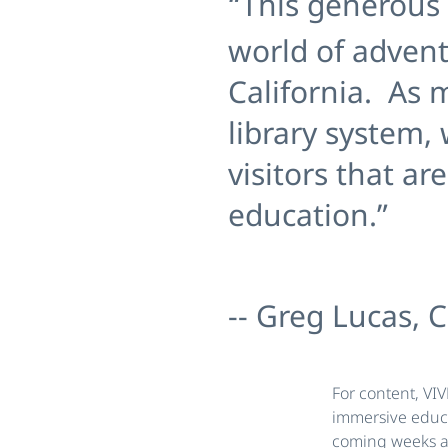
“This generous 
world of adven
California. As m
library system,
visitors that a
education.”
-- Greg Lucas, C
For content, VI
immersive educa
coming weeks ah