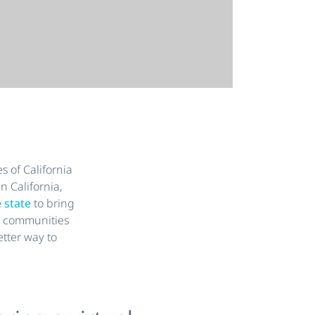
s of California
n California,
e state
to bring
ng communities
etter way to