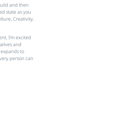
build and then
ed state as you
ure, Creativity,
ent, I’m excited
selves and
m expands to
every person can