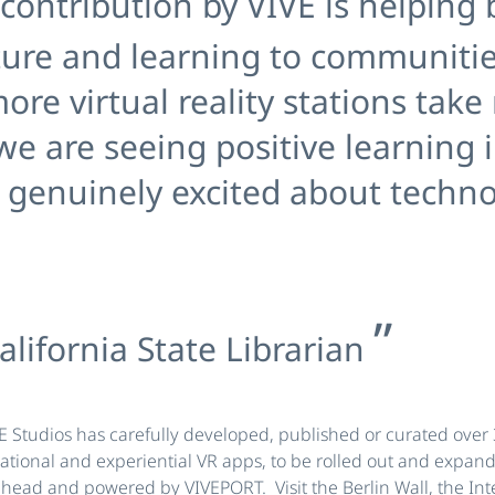
contribution by VIVE is helping b
ture and learning to communitie
ore virtual reality stations take
 we are seeing positive learning
re genuinely excited about techn
alifornia State Librarian
VE Studios has carefully developed, published or curated over 
tional and experiential VR apps, to be rolled out and expan
ead and powered by VIVEPORT. Visit the Berlin Wall, the Int