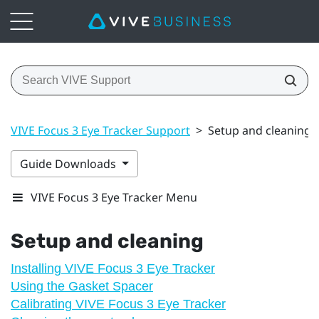
VIVE Focus 3 Eye Tracker Support
>
Setup and cleaning
Guide Downloads
VIVE Focus 3 Eye Tracker Menu
Setup and cleaning
Installing VIVE Focus 3 Eye Tracker
Using the Gasket Spacer
Calibrating VIVE Focus 3 Eye Tracker