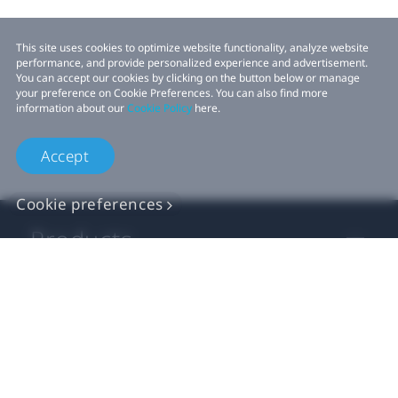
This site uses cookies to optimize website functionality, analyze website
performance, and provide personalized experience and advertisement.
You can accept our cookies by clicking on the button below or manage
your preference on Cookie Preferences. You can also find more
information about our
Cookie Policy
here.
Accept
Cookie preferences
Products
VIVE Business
VIVE Developers
Company