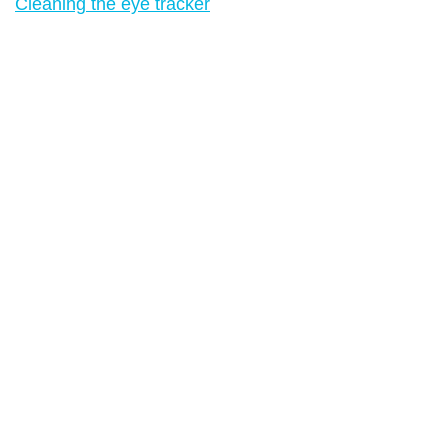
Cleaning the eye tracker