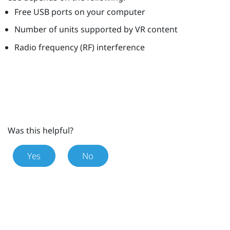
Free USB ports on your computer
Number of units supported by VR content
Radio frequency (RF) interference
Was this helpful?
Yes
No