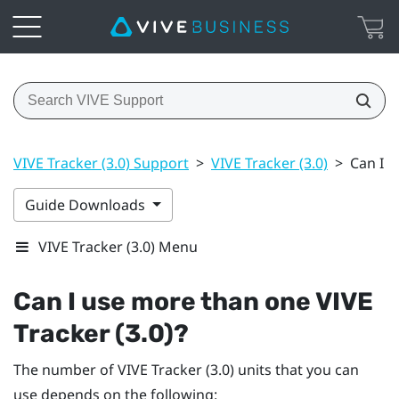
VIVE Tracker (3.0) Support
>
VIVE Tracker (3.0)
>
Can I u
Guide Downloads
VIVE Tracker (3.0) Menu
Can I use more than one
VIVE
Tracker (3.0)
?
The number of
VIVE
Tracker (3.0)
units that you can
use depends on the following: