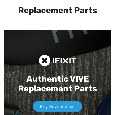
Replacement Parts
Authentic VIVE
Replacement Parts
Buy Now at iFixit