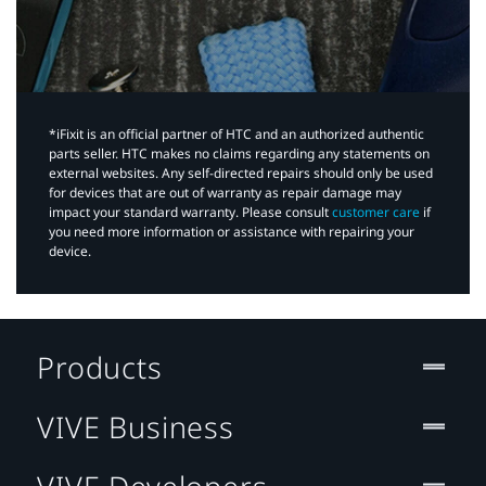
*iFixit is an official partner of HTC and an authorized authentic
parts seller. HTC makes no claims regarding any statements on
external websites. Any self-directed repairs should only be used
for devices that are out of warranty as repair damage may
impact your standard warranty. Please consult
customer care
if
you need more information or assistance with repairing your
device.
Products
VIVE Business