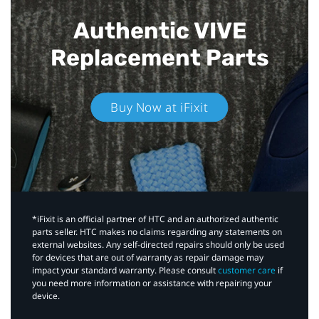
Authentic VIVE
Replacement Parts
Buy Now at iFixit
*iFixit is an official partner of HTC and an authorized authentic
parts seller. HTC makes no claims regarding any statements on
external websites. Any self-directed repairs should only be used
for devices that are out of warranty as repair damage may
impact your standard warranty. Please consult
customer care
if
you need more information or assistance with repairing your
device.