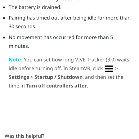
The battery is drained.
Pairing has timed out after being idle for more than
30 seconds.
No movement has occurred for more than 5
minutes.
Note:
You can set how long
VIVE
Tracker (3.0)
waits
idle before turning off. In
SteamVR
, click
>
Settings
>
Startup / Shutdown
, and then set the
time in
Turn off controllers after
.
Was this helpful?