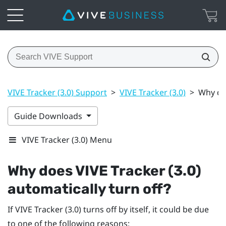
VIVE Tracker (3.0) Support
>
VIVE Tracker (3.0)
>
Why doe
Guide Downloads
VIVE Tracker (3.0) Menu
Why does
VIVE
Tracker (3.0)
automatically turn off?
If
VIVE
Tracker (3.0)
turns off by itself, it could be due
to one of the following reasons: