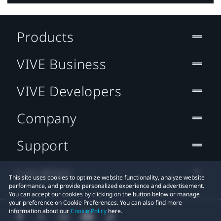
Products
VIVE Business
VIVE Developers
Company
Support
Location
This site uses cookies to optimize website functionality, analyze website
performance, and provide personalized experience and advertisement.
You can accept our cookies by clicking on the button below or manage
your preference on Cookie Preferences. You can also find more
information about our
Cookie Policy
here.