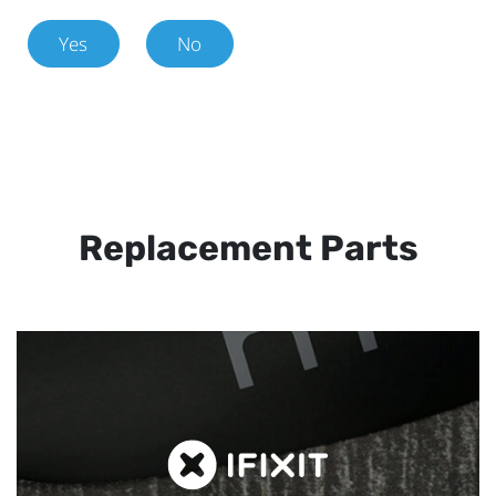
Yes
No
Replacement Parts