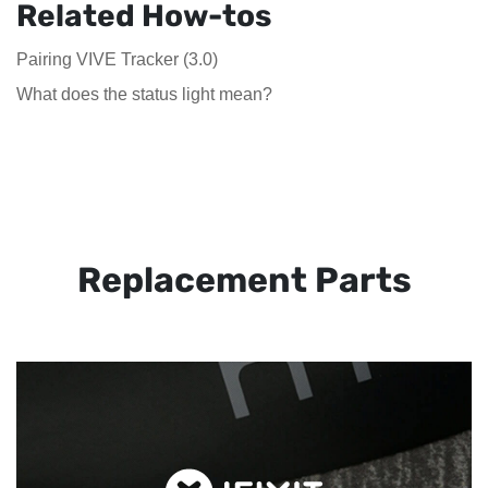
Related How-tos
Pairing VIVE Tracker (3.0)
What does the status light mean?
Replacement Parts