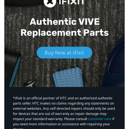
Authentic VIVE
Replacement Parts
Buy Now at iFixit
*iFixit is an official partner of HTC and an authorized authentic
parts seller. HTC makes no claims regarding any statements on
external websites. Any self-directed repairs should only be used
for devices that are out of warranty as repair damage may
impact your standard warranty. Please consult
customer care
if
you need more information or assistance with repairing your