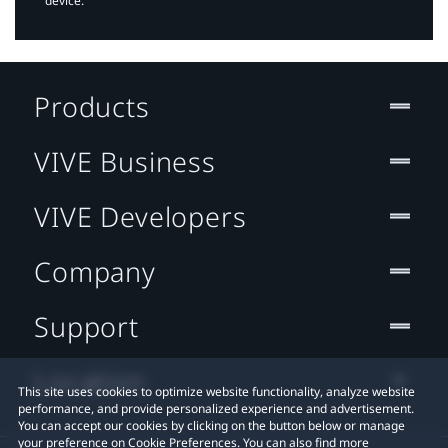
device.
Products
VIVE Business
VIVE Developers
Company
Support
Location
This site uses cookies to optimize website functionality, analyze website
performance, and provide personalized experience and advertisement.
You can accept our cookies by clicking on the button below or manage
your preference on Cookie Preferences. You can also find more