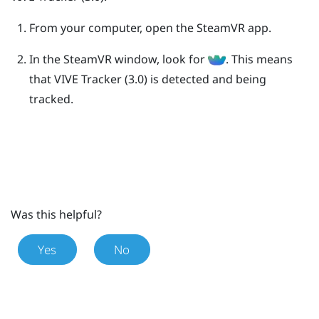
From your computer, open the
SteamVR
app.
In the
SteamVR
window, look for
.
This means
that
VIVE
Tracker (3.0)
is detected and being
tracked.
Was this helpful?
Yes
No