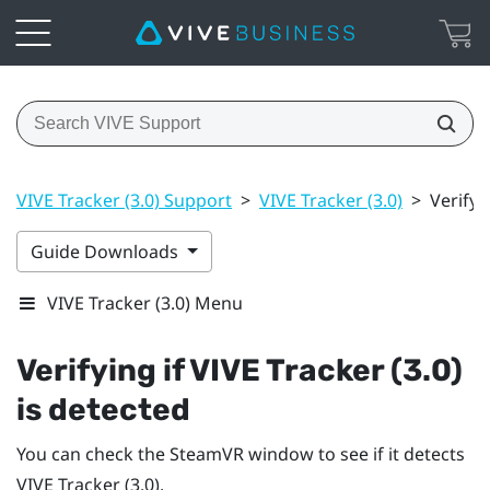
VIVE Tracker (3.0) Support
>
VIVE Tracker (3.0)
>
Verifyi
Guide Downloads
VIVE Tracker (3.0) Menu
Verifying if
VIVE
Tracker (3.0)
is detected
You can check the
SteamVR
window to see if it detects
VIVE
Tracker (3.0)
.