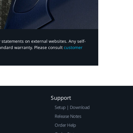
y statements on external websites. Any self-
tandard warranty. Please consult
customer
Support
Setup | Download
Release Notes
Order Help