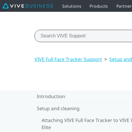
Solutions
Products
Partner
VIVE Full Face Tracker Support
>
Setup and
Introduction
Setup and cleaning
Attaching VIVE Full Face Tracker to VIVE 
Elite