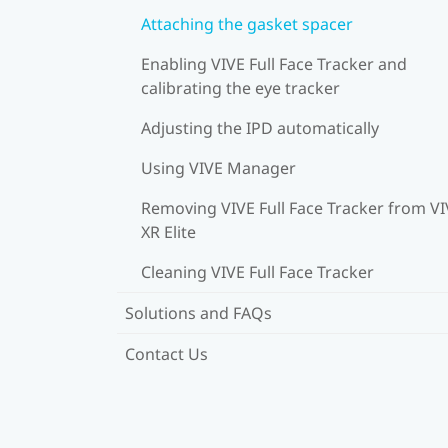
Attaching the gasket spacer
Enabling VIVE Full Face Tracker and
calibrating the eye tracker
Adjusting the IPD automatically
Using VIVE Manager
Removing VIVE Full Face Tracker from V
XR Elite
Cleaning VIVE Full Face Tracker
Solutions and FAQs
Contact Us