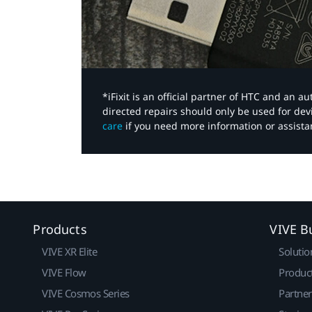
*iFixit is an official partner of HTC and an 
directed repairs should only be used for de
care
if you need more information or assista
Products
VIVE B
VIVE XR Elite
Solutio
VIVE Flow
Produc
VIVE Cosmos Series
Partne