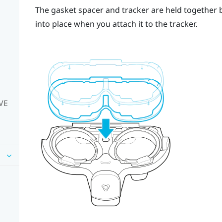
The gasket spacer and tracker are held together 
into place when you attach it to the tracker.
IVE