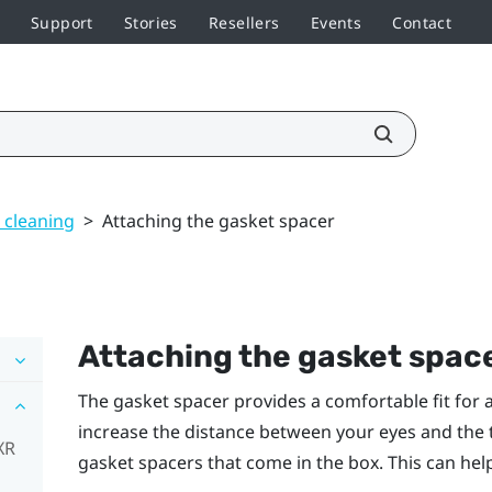
Support
Stories
Resellers
Events
Contact
 cleaning
>
Attaching the gasket spacer
Attaching the gasket spac
The gasket spacer provides a comfortable fit for a
increase the distance between your eyes and the t
XR
gasket spacers that come in the box. This can hel