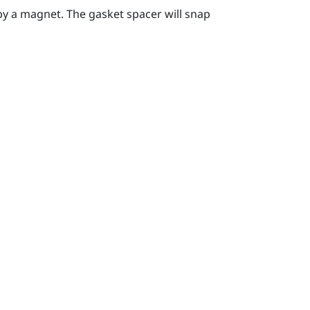
by a magnet. The gasket spacer will snap