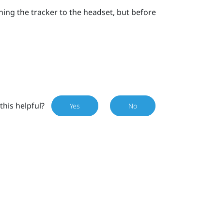
hing the tracker to the headset, but before
this helpful?
Yes
No