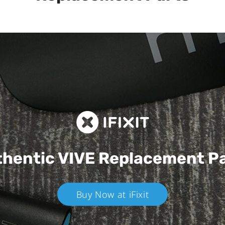
hentic VIVE
Replacement P
Buy Now at iFixit