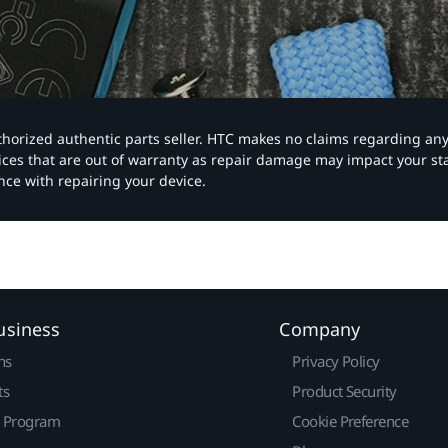
authorized authentic parts seller. HTC makes no claims regarding an
vices that are out of warranty as repair damage may impact your s
nce with repairing your device.
usiness
Company
ns
Privacy Policy
ts
Product Security
r Program
Cookie Preference