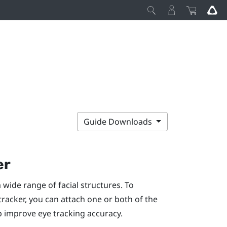
Guide Downloads
er
 wide range of facial structures. To
racker, you can attach one or both of the
p improve eye tracking accuracy.