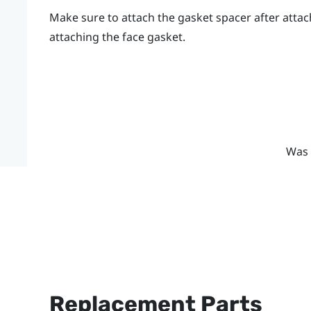
Make sure to attach the gasket spacer after attac
attaching the face gasket.
Was 
Replacement Parts