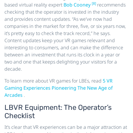
[8]
based virtual reality expert
Bob Cooney
recommends
checking that the operator is invested in the industry
and provides content updates. “As we've now had
companies in the market for three, five, or six years now,
it’s pretty easy to check the track record,” he says.
Content updates keep your VR games relevant and
interesting to consumers, and can make the difference
between an investment that runs its clock in a year or
two and one that keeps delighting your visitors for a
decade.
To learn more about VR games for LBEs, read
5 VR
Gaming Experiences Pioneering The New Age of
Arcades
.
LBVR Equipment: The Operator’s
Checklist
It’s clear that VR experiences can be a major attraction at