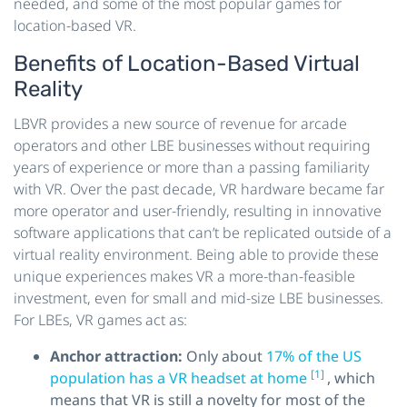
needed, and some of the most popular games for
location-based VR.
Benefits of Location-Based Virtual
Reality
LBVR provides a new source of revenue for arcade
operators and other LBE businesses without requiring
years of experience or more than a passing familiarity
with VR. Over the past decade, VR hardware became far
more operator and user-friendly, resulting in innovative
software applications that can’t be replicated outside of a
virtual reality environment. Being able to provide these
unique experiences makes VR a more-than-feasible
investment, even for small and mid-size LBE businesses.
For LBEs, VR games act as:
Anchor attraction:
Only about
17% of the US
[1]
population has a VR headset at home
, which
means that VR is still a novelty for most of the