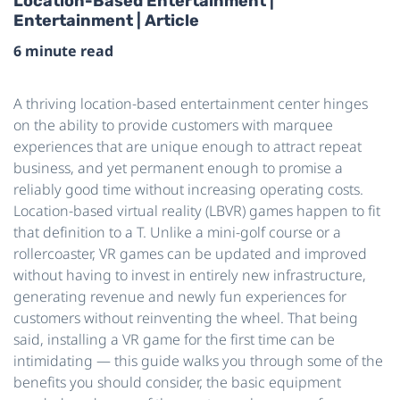
Location-Based Entertainment |
Entertainment | Article
6 minute read
A thriving location-based entertainment center hinges
on the ability to provide customers with marquee
experiences that are unique enough to attract repeat
business, and yet permanent enough to promise a
reliably good time without increasing operating costs.
Location-based virtual reality (LBVR) games happen to fit
that definition to a T. Unlike a mini-golf course or a
rollercoaster, VR games can be updated and improved
without having to invest in entirely new infrastructure,
generating revenue and newly fun experiences for
customers without reinventing the wheel. That being
said, installing a VR game for the first time can be
intimidating — this guide walks you through some of the
benefits you should consider, the basic equipment