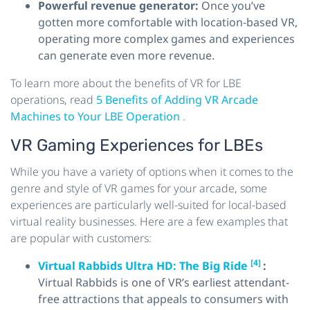
Powerful revenue generator:
Once you’ve
gotten more comfortable with location-based VR,
operating more complex games and experiences
can generate even more revenue.
To learn more about the benefits of VR for LBE
operations, read
5 Benefits of Adding VR Arcade
Machines to Your LBE Operation
.
VR Gaming Experiences for LBEs
While you have a variety of options when it comes to the
genre and style of VR games for your arcade, some
experiences are particularly well-suited for local-based
virtual reality businesses. Here are a few examples that
are popular with customers:
[4]
Virtual Rabbids Ultra HD: The Big Ride
:
Virtual Rabbids is one of VR’s earliest attendant-
free attractions that appeals to consumers with