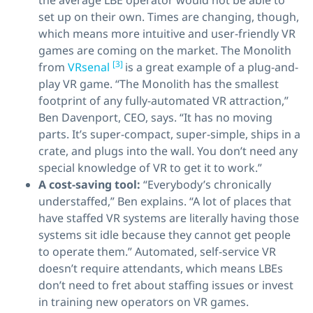
the average LBE operator would not be able to
set up on their own. Times are changing, though,
which means more intuitive and user-friendly VR
games are coming on the market. The Monolith
[3]
from
VRsenal
is a great example of a plug-and-
play VR game. “The Monolith has the smallest
footprint of any fully-automated VR attraction,”
Ben Davenport, CEO, says. “It has no moving
parts. It’s super-compact, super-simple, ships in a
crate, and plugs into the wall. You don’t need any
special knowledge of VR to get it to work.”
A cost-saving tool:
“Everybody’s chronically
understaffed,” Ben explains. “A lot of places that
have staffed VR systems are literally having those
systems sit idle because they cannot get people
to operate them.” Automated, self-service VR
doesn’t require attendants, which means LBEs
don’t need to fret about staffing issues or invest
in training new operators on VR games.