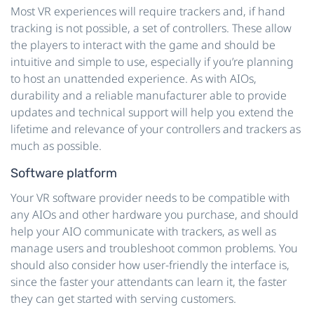
Most VR experiences will require trackers and, if hand
tracking is not possible, a set of controllers. These allow
the players to interact with the game and should be
intuitive and simple to use, especially if you’re planning
to host an unattended experience. As with AIOs,
durability and a reliable manufacturer able to provide
updates and technical support will help you extend the
lifetime and relevance of your controllers and trackers as
much as possible.
Software platform
Your VR software provider needs to be compatible with
any AIOs and other hardware you purchase, and should
help your AIO communicate with trackers, as well as
manage users and troubleshoot common problems. You
should also consider how user-friendly the interface is,
since the faster your attendants can learn it, the faster
they can get started with serving customers.