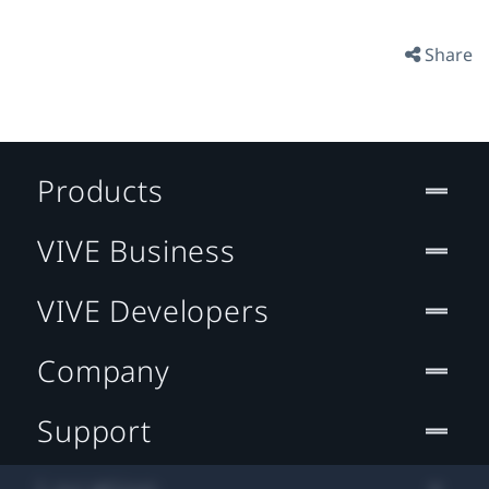
Share
Products
VIVE Business
VIVE Developers
Company
Support