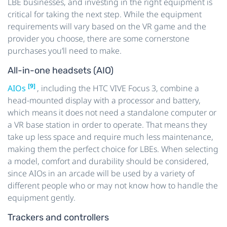
LBE businesses, and investing in the right equipment is
critical for taking the next step. While the equipment
requirements will vary based on the VR game and the
provider you choose, there are some cornerstone
purchases you’ll need to make.
All-in-one headsets (AIO)
[9]
AIOs
, including the HTC VIVE Focus 3, combine a
head-mounted display with a processor and battery,
which means it does not need a standalone computer or
a VR base station in order to operate. That means they
take up less space and require much less maintenance,
making them the perfect choice for LBEs. When selecting
a model, comfort and durability should be considered,
since AIOs in an arcade will be used by a variety of
different people who or may not know how to handle the
equipment gently.
Trackers and controllers