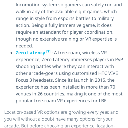
locomotion system so gamers can safely run and
walk in any of the available eight games, which
range in style from esports battles to military
action. Being a fully immersive game, it does
require an attendant for player coordination,
though no extensive training or VR expertise is
needed.
[7]
Zero Latency
:
A free-roam, wireless VR
experience, Zero Latency immerses players in PvP
shooting battles where they can interact with
other arcade-goers using customized HTC VIVE
Focus 3 headsets. Since its launch in 2015, the
experience has been installed in more than 70
venues in 26 countries, making it one of the most
popular free-roam VR experiences for LBE.
Location-based VR options are growing every year, and
you will without a doubt have many options for your
arcade. But before choosing an experience, location-