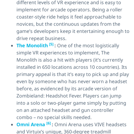
different levels of VR experience and is easy to
implement for arcade operators. Being a roller
coaster-style ride helps it feel approachable to
novices, but the continuous updates from the
game’s developers keep it entertaining enough to
drive repeat business.
[5]
The Monolith
:
One of the most logistically
simple VR experiences to implement, The
Monolith is also a hit with players (it’s currently
installed in 650 locations across 10 countries). Its
primary appeal is that it’s easy to pick up and play
even by someone who has never worn a headset
before, as evidenced by its arcade version of
Zombieland: Headshot Fever. Players can jump
into a solo or two-player game simply by putting
on an attached headset and gun controller
combo – no special skills needed.
[6]
Omni Arena
:
Omni Arena uses VIVE headsets
and Virtuix’s unique, 360-degree treadmill