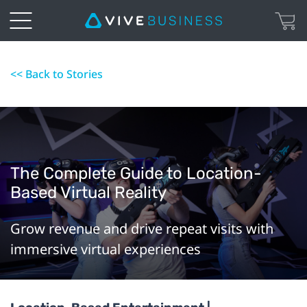
<< Back to Stories
The Complete Guide to Location-
Based Virtual Reality
Grow revenue and drive repeat visits with
immersive virtual experiences