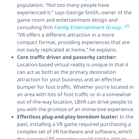
population. “Not too many people have
experienced it,” says George Smith, owner of the
game room and entertainment design and
[2]
consulting firm
Family Entertainment Group
.
“VR offers a different attraction in a more
compact format, providing experiences that are
not easily replicated at home,” he explains.
Core traffic driver
and
passerby catcher:
Location-based virtual reality is unique in that it
can act as both as the primary destination
attraction for your business and an effective
bumper for foot traffic. Whether you’re located in
an area with lots of foot traffic or in a somewhat
out-of-the-way location, LBVR can drive people to
you with the promise of an immersive experience.
Effortless plug-and-play boredom buster:
In the
past, installing a VR game required purchasing a
complex set of VR hardware and software, which