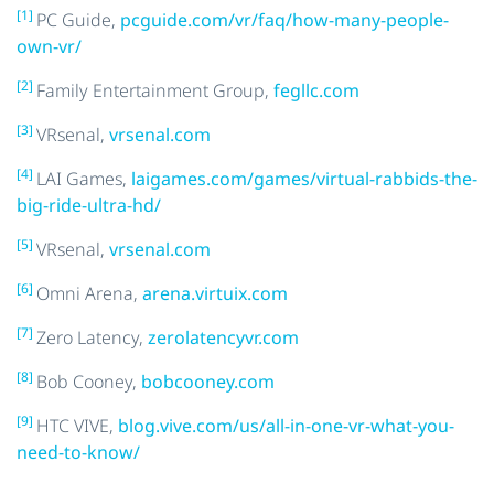
[1]
PC Guide,
pcguide.com/vr/faq/how-many-people-
own-vr/
[2]
Family Entertainment Group,
fegllc.com
[3]
VRsenal,
vrsenal.com
[4]
LAI Games,
laigames.com/games/virtual-rabbids-the-
big-ride-ultra-hd/
[5]
VRsenal,
vrsenal.com
[6]
Omni Arena,
arena.virtuix.com
[7]
Zero Latency,
zerolatencyvr.com
[8]
Bob Cooney,
bobcooney.com
[9]
HTC VIVE,
blog.vive.com/us/all-in-one-vr-what-you-
need-to-know/