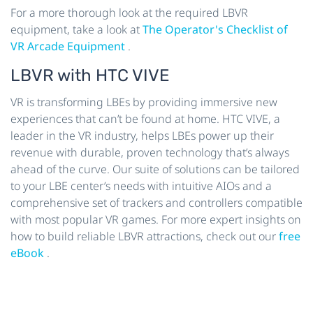
For a more thorough look at the required LBVR
equipment, take a look at
The Operator's Checklist of
VR Arcade Equipment
.
LBVR with HTC VIVE
VR is transforming LBEs by providing immersive new
experiences that can’t be found at home. HTC VIVE, a
leader in the VR industry, helps LBEs power up their
revenue with durable, proven technology that’s always
ahead of the curve. Our suite of solutions can be tailored
to your LBE center’s needs with intuitive AIOs and a
comprehensive set of trackers and controllers compatible
with most popular VR games. For more expert insights on
how to build reliable LBVR attractions, check out our
free
eBook
.