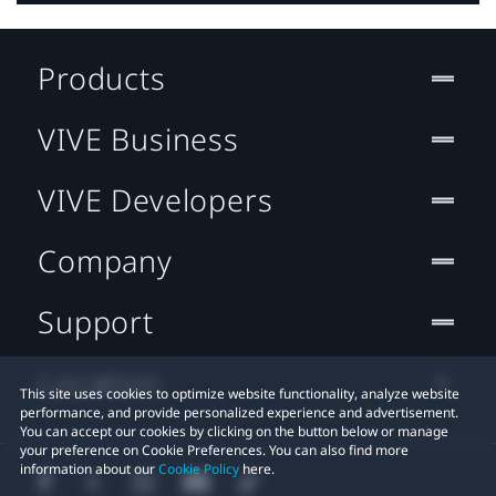
Products
VIVE Business
VIVE Developers
Company
Support
Location
This site uses cookies to optimize website functionality, analyze website
performance, and provide personalized experience and advertisement.
You can accept our cookies by clicking on the button below or manage
your preference on Cookie Preferences. You can also find more
information about our
Cookie Policy
here.