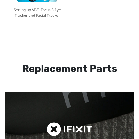
Setting up VIVE Focus 3 Eye
Tracker and Facial Tracker
Replacement Parts