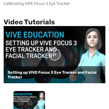
Calibrating VIVE Focus 3 Eye Tracker
Video Tutorials
Setting up VIVE Focus 3 Eye Tracker and Facial
Tracker