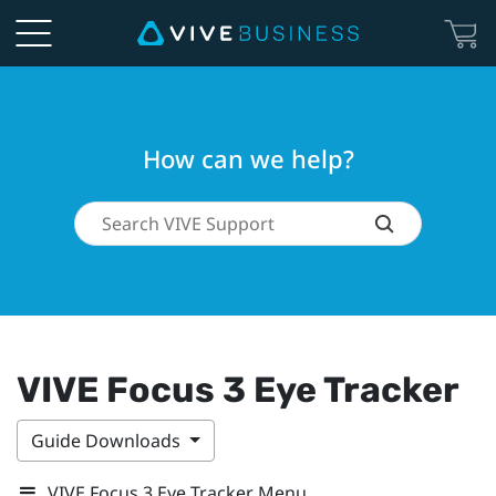
How can we help?
VIVE Focus 3 Eye Tracker
Guide Downloads
VIVE Focus 3 Eye Tracker Menu