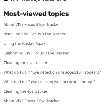
Most-viewed topics
About VIVE Focus 3 Eye Tracker
Installing VIVE Focus 3 Eye Tracker
Using the Gasket Spacer
Calibrating VIVE Focus 3 Eye Tracker
Cleaning the eye tracker
What do I do if "Eye detection unsuccessful" appears?
What do I do if eye tracking isn't accurate enough?
Cleaning the eye tracker
About VIVE Focus 3 Eye Tracker