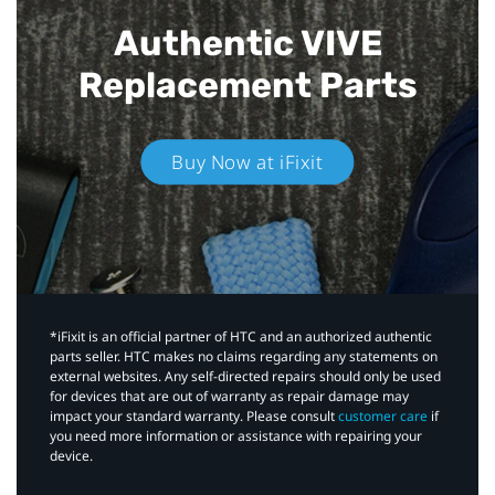
Authentic VIVE
Replacement Parts
Buy Now at iFixit
*iFixit is an official partner of HTC and an authorized authentic
parts seller. HTC makes no claims regarding any statements on
external websites. Any self-directed repairs should only be used
for devices that are out of warranty as repair damage may
impact your standard warranty. Please consult
customer care
if
you need more information or assistance with repairing your
device.