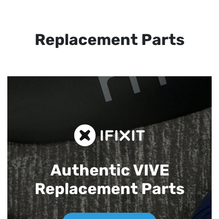
Replacement Parts
Authentic VIVE
Replacement Parts