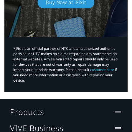
Buy Now at iFixit
*iFixit is an official partner of HTC and an authorized authentic
parts seller. HTC makes no claims regarding any statements on
external websites. Any self-directed repairs should only be used
for devices that are out of warranty as repair damage may
impact your standard warranty. Please consult
customer care
if
you need more information or assistance with repairing your
device.
Products
VIVE Business