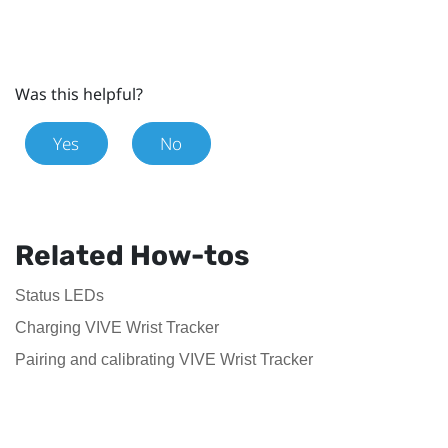
Was this helpful?
Yes
No
Related How-tos
Status LEDs
Charging VIVE Wrist Tracker
Pairing and calibrating VIVE Wrist Tracker