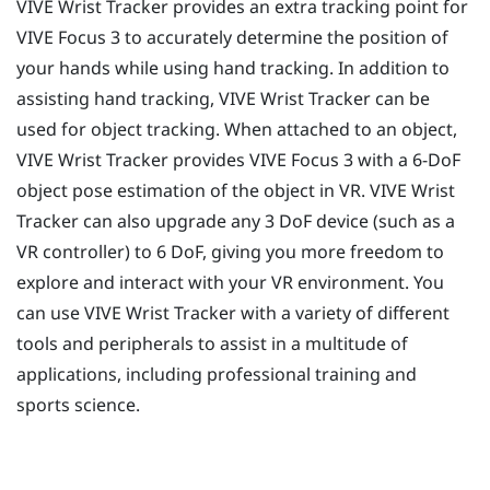
VIVE Wrist Tracker
provides an extra tracking point for
VIVE Focus 3
to accurately determine the position of
your hands while using hand tracking. In addition to
assisting hand tracking,
VIVE Wrist Tracker
can be
used for object tracking. When attached to an object,
VIVE Wrist Tracker
provides
VIVE Focus 3
with a 6-DoF
object pose estimation of the object in VR.
VIVE Wrist
Tracker
can also upgrade any 3 DoF device (such as a
VR controller) to 6 DoF, giving you more freedom to
explore and interact with your VR environment. You
can use
VIVE Wrist Tracker
with a variety of different
tools and peripherals to assist in a multitude of
applications, including professional training and
sports science.