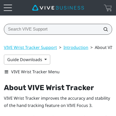
VIVE Wrist Tracker Support
>
Introduction
>
About VIVE
Guide Downloads
VIVE Wrist Tracker Menu
About
VIVE Wrist Tracker
VIVE Wrist Tracker
improves the accuracy and stability
of the hand tracking feature on
VIVE Focus 3
.