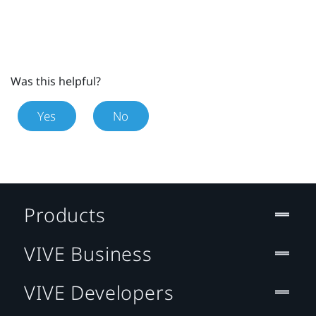
Was this helpful?
Yes
No
Products
VIVE Business
VIVE Developers