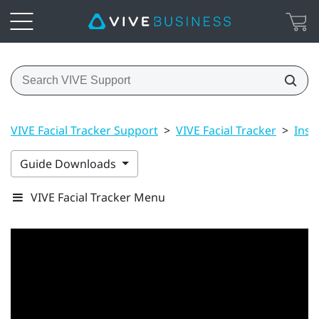
VIVE Facial Tracker Support
>
VIVE Facial Tracker
>
Inst
Guide Downloads
VIVE Facial Tracker Menu