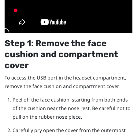
Step 1: Remove the face
cushion and compartment
cover
To access the USB port in the headset compartment,
remove the face cushion and compartment cover.
Peel off the face cushion, starting from both ends
of the cushion near the nose rest.
Be careful not to
pull on the rubber nose piece.
Carefully pry open the cover from the outermost