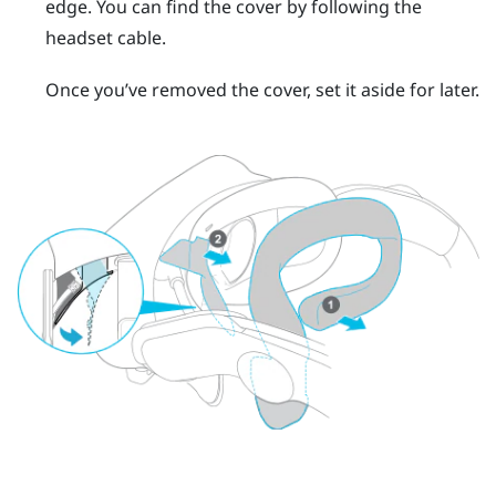
edge.
You can find the cover by following the
headset cable.
Once you’ve removed the cover, set it aside for later.