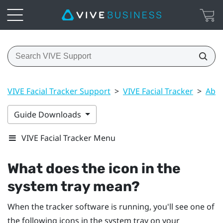
VIVE Facial Tracker Support
>
VIVE Facial Tracker
>
Abou
Guide Downloads
VIVE Facial Tracker Menu
What does the icon in the
system tray mean?
When the tracker software is running, you'll see one of
the following icons in the system tray on your