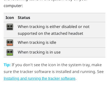
computer:
Icon
Status
When tracking is either disabled or not
supported on the attached headset
When tracking is idle
When tracking is in use
Tip:
If you don't see the icon in the system tray, make
sure the tracker software is installed and running. See
.
Installing and running the tracker software