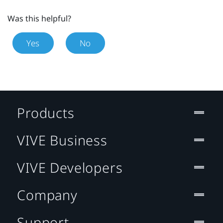
Was this helpful?
Yes
No
Products
VIVE Business
VIVE Developers
Company
Support