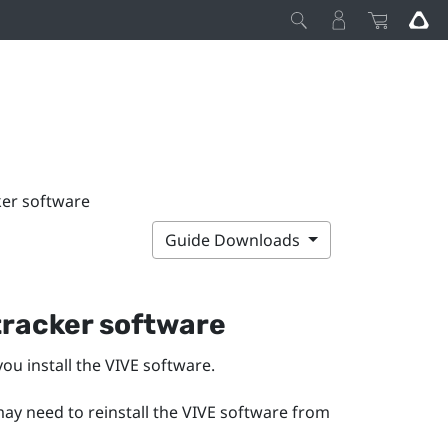
ker software
Guide Downloads
 tracker software
ou install the
VIVE
software.
may need to reinstall the VIVE software from