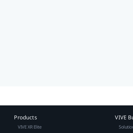
Products
VIVE B
VIVE XR Elite
Solutio