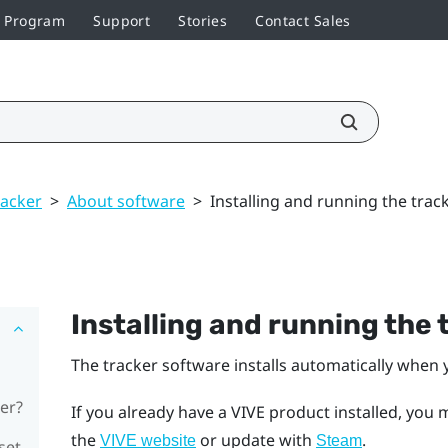
r Program
Support
Stories
Contact Sales
racker
>
About software
>
Installing and running the trac
Installing and running the
The tracker software installs automatically when y
er?
If you already have a VIVE product installed, you 
the
or update with
.
VIVE website
Steam
set