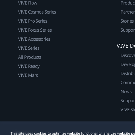
VIVE Flow
Produc
VIVE Cosmos Series
Partne
VIVE Pro Series
Stories
VIVE Focus Series
Suppor
VIVE Accessories
VIVE D
VIVE Series
Discov
All Products
Develo
VIVE Ready
Distrib
VIVE Mars
Commu
News
Suppor
VIVE St
This site uses cookies to optimize website functionality, analyze website