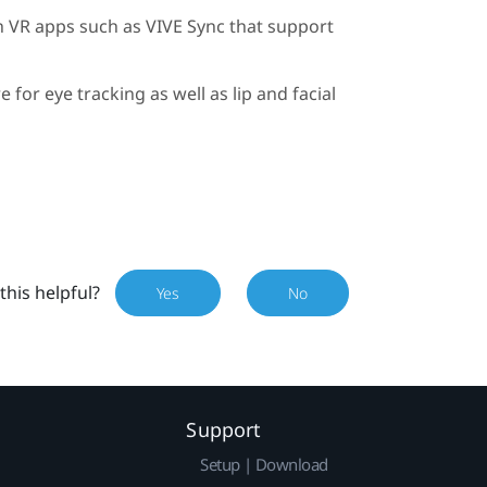
h VR apps such as
VIVE Sync
that support
 for eye tracking as well as lip and facial
this helpful?
Yes
No
Support
Setup | Download