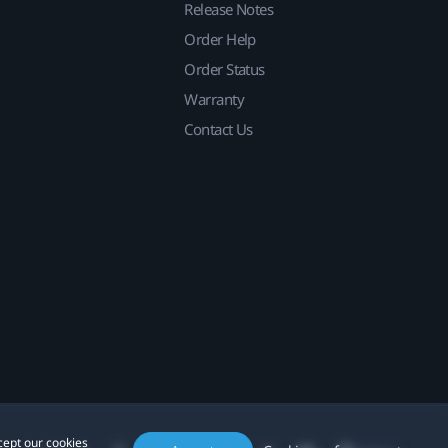
Release Notes
Order Help
Order Status
Warranty
Contact Us
cept our cookies