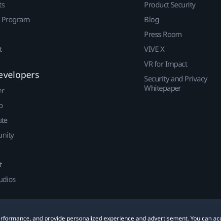
ts
Product Security
r Program
Blog
Press Room
t
VIVE X
VR for Impact
evelopers
Security and Privacy
Whitepaper
er
p
ute
nity
t
udios
 performance, and provide personalized experience and advertisement. You can ac