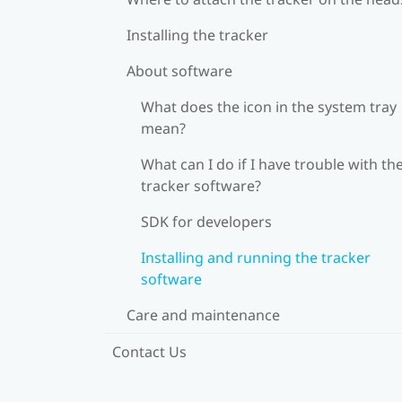
Installing the tracker
About software
What does the icon in the system tray
mean?
What can I do if I have trouble with th
tracker software?
SDK for developers
Installing and running the tracker
software
Care and maintenance
Contact Us