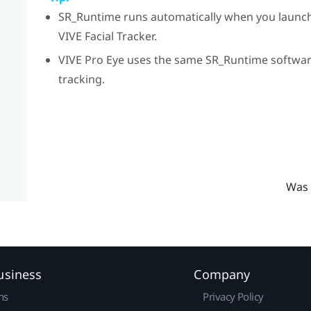
SR_Runtime
runs automatically when you launc
VIVE
Facial Tracker
.
VIVE Pro Eye
uses the same
SR_Runtime
software
tracking.
Was 
usiness
Company
ns
Privacy Policy