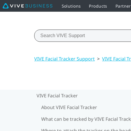
Solutions
Products
Partne
VIVE Facial Tracker Support
>
VIVE Facial T
VIVE Facial Tracker
About VIVE Facial Tracker
What can be tracked by VIVE Facial Track
Where to attach the tracker on the head