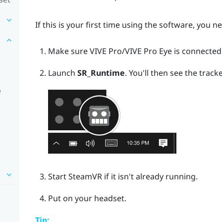
If this is your first time using the software, you n
Make sure
VIVE Pro
/
VIVE Pro Eye
is connected
Launch
SR_Runtime
.
You'll then see the tracke
e
Start
SteamVR
if it isn't already running.
Put on your headset.
Tip: