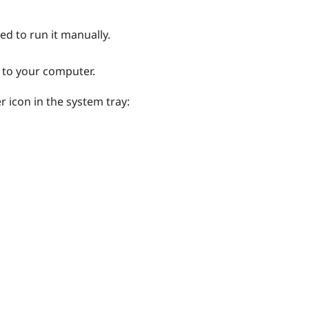
eed to run it manually.
 to your computer.
r icon in the system tray: