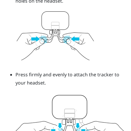
holes on the headset.
Press firmly and evenly to attach the tracker to
your headset.