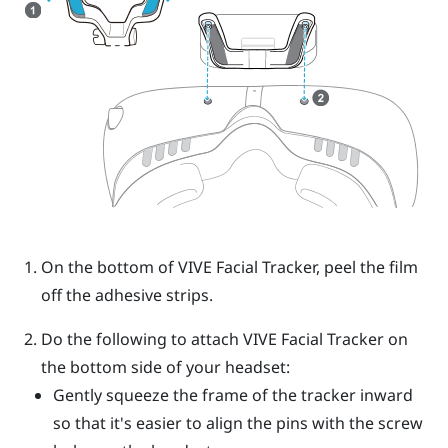
On the bottom of
VIVE
Facial Tracker
, peel the film
off the adhesive strips.
Do the following to attach
VIVE
Facial Tracker
on
the bottom side of your headset:
Gently squeeze the frame of the tracker inward
so that it's easier to align the pins with the screw