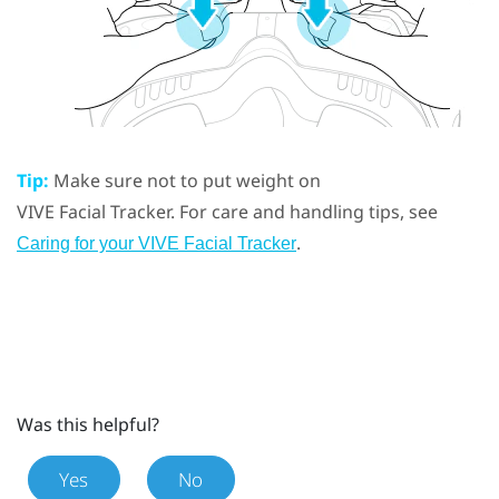
Tip:
Make sure not to put weight on
VIVE
Facial Tracker
. For care and handling tips, see
.
Caring for your
VIVE
Facial Tracker
Was this helpful?
Yes
No