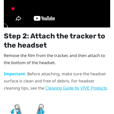
Step 2: Attach the tracker to
the headset
Remove the film from the tracker, and then attach to
the bottom of the headset.
Important:
Before attaching, make sure the headset
surface is clean and free of debris. For headset
cleaning tips, see the
.
Cleaning Guide for VIVE Products