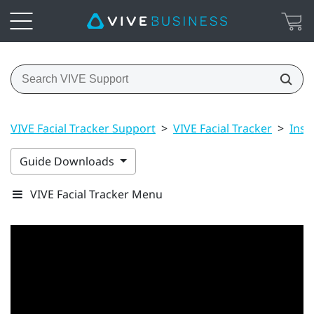
VIVE Facial Tracker Support
>
VIVE Facial Tracker
>
Inst
Guide Downloads
VIVE Facial Tracker Menu