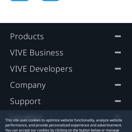
Products
VIVE Business
VIVE Developers
Company
Support
Location
This site uses cookies to optimize website functionality, analyze website
performance, and provide personalized experience and advertisement.
You can accept our cookies by clicking on the button below or manage