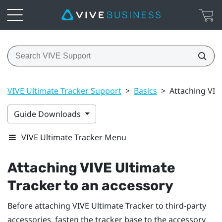
VIVE Ultimate Tracker Support
>
Basics
>
Attaching VIV
Guide Downloads
VIVE Ultimate Tracker Menu
Attaching
VIVE Ultimate
Tracker
to an accessory
Before attaching
VIVE Ultimate Tracker
to third-party
accessories, fasten the tracker base to the accessory