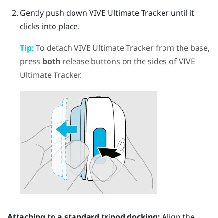
Gently push down
VIVE Ultimate Tracker
until it
clicks into place.
Tip:
To detach
VIVE Ultimate Tracker
from the base,
press
both
release buttons on the sides of
VIVE
Ultimate Tracker
.
Attaching to a standard tripod docking:
Align the