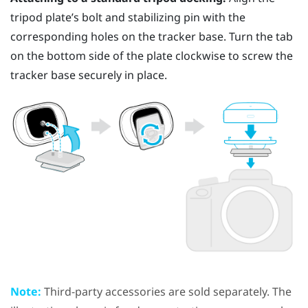
tripod plate’s bolt and stabilizing pin with the
corresponding holes on the tracker base. Turn the tab
on the bottom side of the plate clockwise to screw the
tracker base securely in place.
Note:
Third-party accessories are sold separately. The