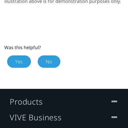
illustration above is for demonstration purposes only.
Was this helpful?
Yes
No
Products
VIVE Business