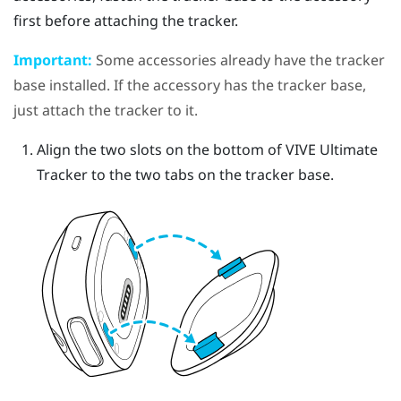
first before attaching the tracker.
Important:
Some accessories already have the tracker
base installed. If the accessory has the tracker base,
just attach the tracker to it.
Align the two slots on the bottom of
VIVE Ultimate
Tracker
to the two tabs on the tracker base.