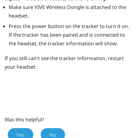
Make sure
VIVE Wireless Dongle
is attached to the
headset.
Press the
power
button on the tracker to turn it on.
If the tracker has been paired and is connected to
the headset, the tracker information will show.
If you still can't see the tracker information, restart
your headset.
Was this helpful?
Yes
No