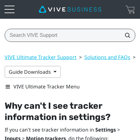
VIVE Ultimate Tracker Support
>
Solutions and FAQs
>
Guide Downloads
VIVE Ultimate Tracker Menu
Why can't I see tracker
information in settings?
If you can't see tracker information in
Settings
>
Inputs
>
Motion trackers
, do the following: