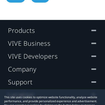
Products
VIVE Business
VIVE Developers
Company
Support
Location
This site uses cookies to optimize website functionality, analyze website
performance, and provide personalized experience and advertisement.